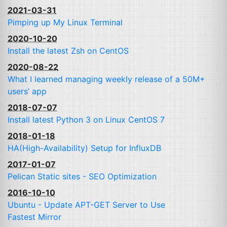
2021-03-31
Pimping up My Linux Terminal
2020-10-20
Install the latest Zsh on CentOS
2020-08-22
What I learned managing weekly release of a 50M+
users’ app
2018-07-07
Install latest Python 3 on Linux CentOS 7
2018-01-18
HA
(High-Availability) Setup for InfluxDB
2017-01-07
Pelican Static sites -
SEO
Optimization
2016-10-10
Ubuntu - Update
APT
-
GET
Server to Use
Fastest Mirror