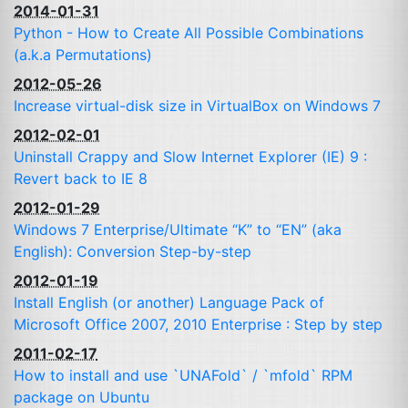
2014-01-31
Python - How to Create All Possible Combinations
(a.k.a Permutations)
2012-05-26
Increase virtual-disk size in VirtualBox on Windows 7
2012-02-01
Uninstall Crappy and Slow Internet Explorer (
IE
) 9 :
Revert back to
IE
8
2012-01-29
Windows 7 Enterprise/Ultimate “K” to “
EN
” (aka
English): Conversion Step-by-step
2012-01-19
Install English (or another) Language Pack of
Microsoft Office 2007, 2010 Enterprise : Step by step
2011-02-17
How to install and use `UNAFold` / `mfold`
RPM
package on Ubuntu