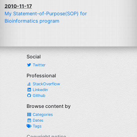
2010-11-17
My Statement-of-Purpose(
SOP
) for
Bioinformatics program
Social
Twitter
Professional
StackOverflow
LinkedIn
Github
Browse content by
Categories
Dates
Tags
Copyright notice