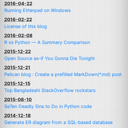
2016-04-22
Running Etherpad on Windows
2016-02-22
License of this blog
2016-02-08
R vs Python — A Summary Comparison
2015-12-22
Open Source as-if You Gonna Die Tonight
2015-12-21
Pelican blog : Create a prefilled MarkDown(*.md) post
2015-12-15
Top Bangladeshi StackOverflow rockstars
2015-08-10
Se7en Deadly Sins to Do in Python code
2014-12-18
Generate
ER
diagram from a
SQL
-based database