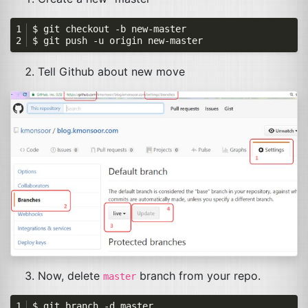
Tell Github about new move
Now, delete
branch from your repo.
master