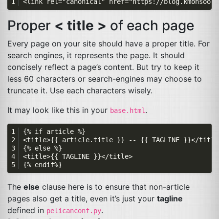
Proper
< title >
of each page
Every page on your site should have a proper title. For
search engines, it represents the page. It should
concisely reflect a page’s content. But try to keep it
less 60 characters or search-engines may choose to
truncate it. Use each characters wisely.
It may look like this in your
.
base.html
The
else
clause here is to ensure that non-article
pages also get a title, even it’s just your
tagline
defined in
.
pelicanconf.py