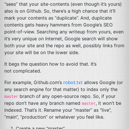
“sees” that your site-contents (even though it’s yours)
also is on Github. So, there’s a high chance that it’ll
mark your contents as “duplicate”. And, duplicate
contents gets heavy hammers from Google’s
SEO
point-of-view. Searching any writeup from yours, even
it’s very unique on Internet, Google search will show
both your site and the repo as well, possibly links from
your site will be on the lower side.
It begs the question how to avoid that. It’s
not complicated.
For example, Github.com’s
robot.txt
allows Google (or
any search engine for that matter) to index only the
branch of any open-source repo. So, if your
master
repo don’t have any branch named
, it won’t be
master
indexed. That’s it. Rename your “master” as “live”,
“main”, “production” or whatever you feel like.
Create a new “master”