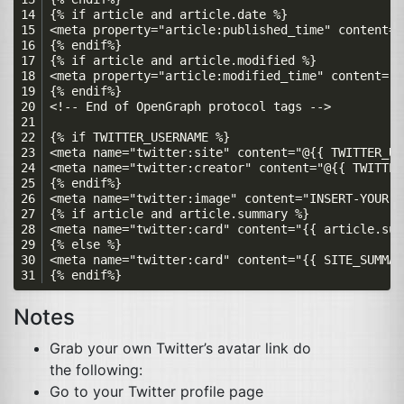
Notes
Grab your own Twitter’s avatar link do
the following:
Go to your Twitter profile page