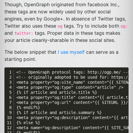
Though, OpenGraph originated from facebook Inc.,
these tags are now widely used by other social
engines, even by Google+. In absence of Twitter tags,
Twitter also uses these
tags. Try to include both
og
og:
and
tags. Proper data in these tags makes
twitter:
your article cleanly-sharable in these social sites.
The below snippet that
I use myself
can serve as a
starting point.