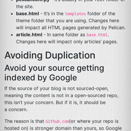
the site.
base.html
- It’s in the
folder of the
templates
theme folder that you are using. Changes here
will impact all
HTML
pages generated by Pelican.
article.html
- In same folder as
.
base.html
Changes here will impact only articles’ pages.
Avoiding Duplication
Avoid your source getting
indexed by Google
If the source of your blog is not sourced-open,
meaning the content is not in a open-sourced repo,
this isn’t your concern. But if it is, it should be
a concern.
The reason is that
(or where your repo is
Github.com
hosted on) is stronger domain than yours, so Google