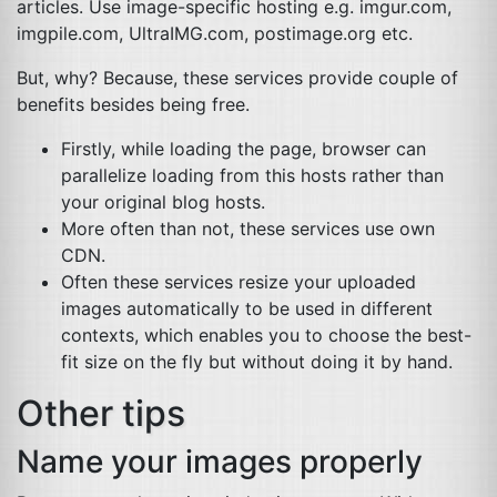
articles. Use image-specific hosting e.g. imgur.com,
imgpile.com, UltraIMG.com, postimage.org etc.
But, why? Because, these services provide couple of
benefits besides being free.
Firstly, while loading the page, browser can
parallelize loading from this hosts rather than
your original blog hosts.
More often than not, these services use own
CDN
.
Often these services resize your uploaded
images automatically to be used in different
contexts, which enables you to choose the best-
fit size on the fly but without doing it by hand.
Other tips
Name your images properly