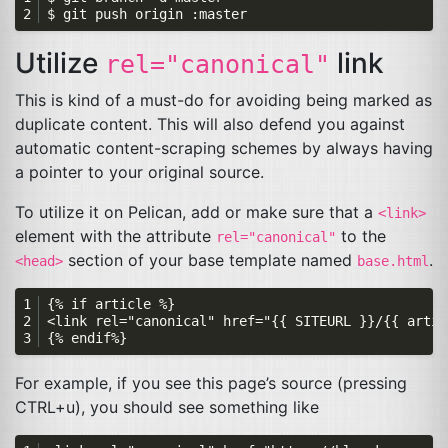
Utilize
link
rel="canonical"
This is kind of a must-do for avoiding being marked as
duplicate content. This will also defend you against
automatic content-scraping schemes by always having
a pointer to your original source.
To utilize it on Pelican, add or make sure that a
<link>
element with the attribute
to the
rel="canonical"
section of your base template named
.
<head>
base.html
For example, if you see this page’s source (pressing
CTRL
+u), you should see something like