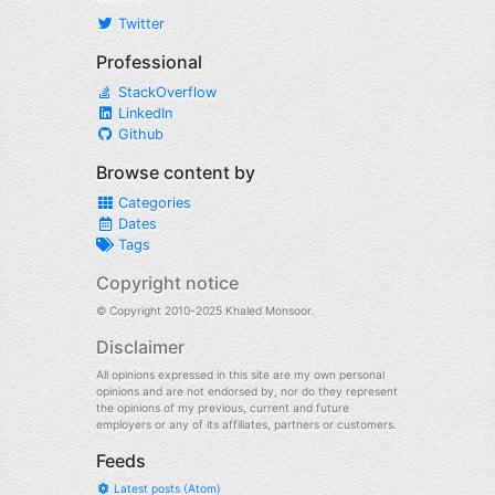
Twitter
Professional
StackOverflow
LinkedIn
Github
Browse content by
Categories
Dates
Tags
Copyright notice
© Copyright 2010-2025 Khaled Monsoor.
Disclaimer
All opinions expressed in this site are my own personal
opinions and are not endorsed by, nor do they represent
the opinions of my previous, current and future
employers or any of its affiliates, partners or customers.
Feeds
Latest posts (Atom)