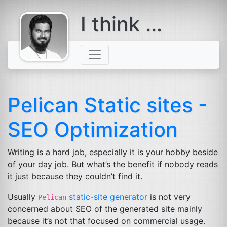
I think ...
comes with a
beard
Pelican Static sites -
SEO
Optimization
Writing is a hard job, especially it is your hobby beside
of your day job. But what’s the benefit if nobody reads
it just because they couldn’t find it.
Usually
static-site generator
is not very
Pelican
concerned about
SEO
of the generated site mainly
because it’s not that focused on commercial usage.