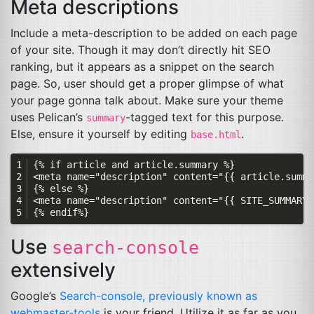
Meta descriptions
Include a meta-description to be added on each page
of your site. Though it may don’t directly hit
SEO
ranking, but it appears as a snippet on the search
page. So, user should get a proper glimpse of what
your page gonna talk about. Make sure your theme
uses Pelican’s
-tagged text for this purpose.
summary
Else, ensure it yourself by editing
.
base.html
Use
search-console
extensively
Google’s
Search-console, previously known as
webmaster-tools
is your friend. Utilize it as far as you