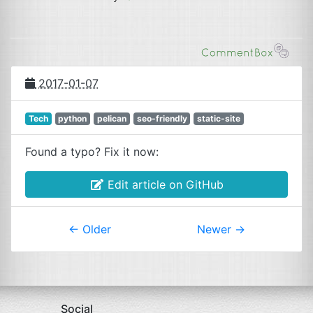
2017-01-07
Tech
python
pelican
seo-friendly
static-site
Found a typo? Fix it now:
Edit article on GitHub
←
Older
Newer
→
Social