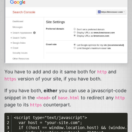
You have to add and do it same both for
and
http
version of your site, if you have both.
https
If you have both,
either
you can use a javascript-code
snippet in the
of
to redirect any
<head>
base.html
http
page to its
counterpart.
https