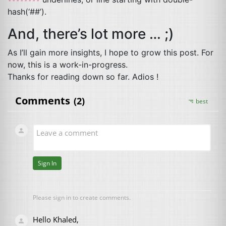
hash(‘##’).
And, there’s lot more … ;)
As I’ll gain more insights, I hope to grow this post. For
now, this is a work-in-progress.
Thanks for reading down so far. Adios !