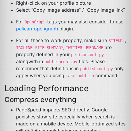
Right-click on your profile picture
Select “Copy image address” / “Copy image link”
For
tags you may also consider to use
OpenGraph
pelican-opengraph
plugin.
For all these to work properly, make sure
,
SITEURL
,
,
are
TAGLINE
SITE_SUMMARY
TWITTER_USERNAME
properly defined in your
pelicanconf.py
alongwith in
files. Please
publishconf.py
remember that definitions in
only
publishconf.py
apply when you using
command.
make publish
Loading Performance
Compress everything
PageSpeed impacts
SEO
directly. Google
punishes slow-site especially when search is
made on a mobile device. Mobile-optimized sites
will definitely rank higher on searches