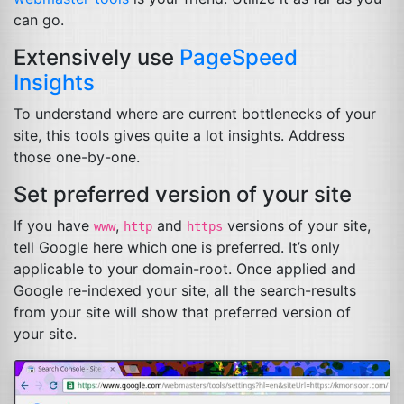
can go.
Extensively use
PageSpeed
Insights
To understand where are current bottlenecks of your
site, this tools gives quite a lot insights. Address
those one-by-one.
Set preferred version of your site
If you have
,
and
versions of your site,
www
http
https
tell Google here which one is preferred. It’s only
applicable to your domain-root. Once applied and
Google re-indexed your site, all the search-results
from your site will show that preferred version of
your site.