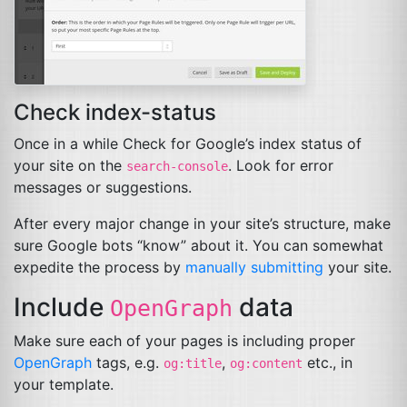
Check index-status
Once in a while Check for Google’s index status of
your site on the
. Look for error
search-console
messages or suggestions.
After every major change in your site’s structure, make
sure Google bots “know” about it. You can somewhat
expedite the process by
manually submitting
your site.
Include
data
OpenGraph
Make sure each of your pages is including proper
OpenGraph
tags, e.g.
,
etc., in
og:title
og:content
your template.