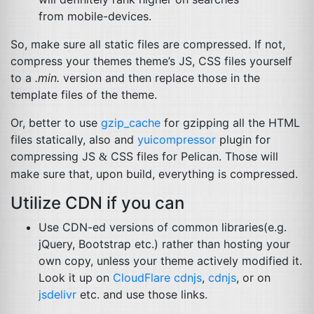
from mobile-devices.
So, make sure all static files are compressed. If not,
compress your themes theme’s
JS
,
CSS
files yourself
to a
.min.
version and then replace those in the
template files of the theme.
Or, better to use
gzip_cache
for gzipping all the
HTML
files statically, also and
yuicompressor
plugin for
compressing
JS
CSS
files for Pelican. Those will
&
make sure that, upon build, everything is compressed.
Utilize
CDN
if you can
Use
CDN
-ed versions of common libraries(e.g.
jQuery, Bootstrap etc.) rather than hosting your
own copy, unless your theme actively modified it.
Look it up on
CloudFlare cdnjs
,
cdnjs
, or on
jsdelivr
etc. and use those links.