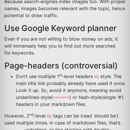
Because search-engines index images too. With proper
names, images becomes relevant with the topic, hence
potential to draw traffic.
Use Google Keyword planner
Even if you are not willing to blow money on ads, it
will immensely help you to find out more searched
for keywords.
Page-headers (controversial)
st
Don’t use multiple 1
-level headers
style. The
H1
main title link probably already have used it once.
Look it up. So, avoid it anymore, meaning avoid
underlined-style(
) or hash-style(single ‘#’)
=======
headers in your markdown files.
nd
However, 2
-level
tags can be (read ‘should be’)
H2
used multiple times. In case of markdown files, that’s
-
underlines, or line starting with double-
--------