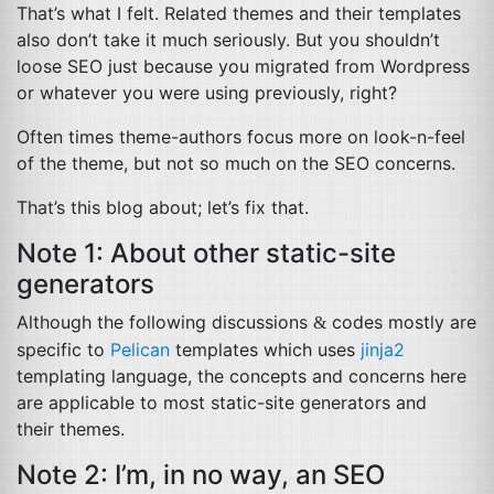
That’s what I felt. Related themes and their templates
also don’t take it much seriously. But you shouldn’t
loose
SEO
just because you migrated from Wordpress
or whatever you were using previously, right?
Often times theme-authors focus more on look-n-feel
of the theme, but not so much on the
SEO
concerns.
That’s this blog about; let’s fix that.
Note 1: About other static-site
generators
Although the following discussions
codes mostly are
&
specific to
Pelican
templates which uses
jinja2
templating language, the concepts and concerns here
are applicable to most static-site generators and
their themes.
Note 2: I’m, in no way, an
SEO