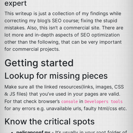
expert
This writeup is just a collection of my findings while
correcting my blog’s
SEO
course; fixing the stupid
mistakes. Also, this isn’t a commercial site. There are
lot more and in-depth aspects of
SEO
optimization
other than the following, that can be very important
for commercial projects.
Getting started
Lookup for missing pieces
Make sure all the linked resources(links, images,
CSS
JS
files) that you’ve used in your pages are valid.
&
For that check browser’s
in
console
Developers tools
for any errors e.g. unavailable urls, faulty html/css etc.
Know the critical spots
pelicanconf.py
- It’s usually in your root folder of