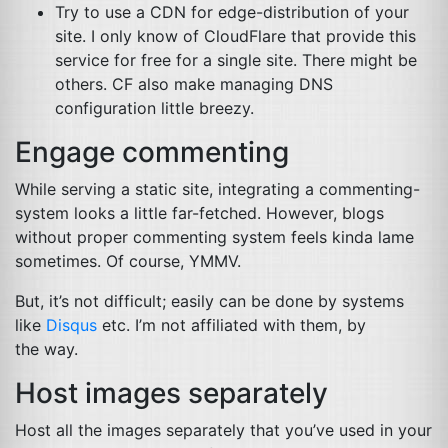
Try to use a
CDN
for edge-distribution of your
site. I only know of CloudFlare that provide this
service for free for a single site. There might be
others.
CF
also make managing
DNS
configuration little breezy.
Engage commenting
While serving a static site, integrating a commenting-
system looks a little far-fetched. However, blogs
without proper commenting system feels kinda lame
sometimes. Of course,
YMMV
.
But, it’s not difficult; easily can be done by systems
like
Disqus
etc. I’m not affiliated with them, by
the way.
Host images separately
Host all the images separately that you’ve used in your