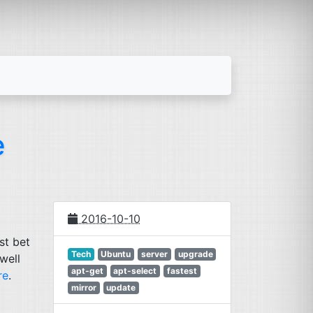
e
2016-10-10
est bet
Tech
Ubuntu
server
upgrade
well
apt-get
apt-select
fastest
re
.
mirror
update