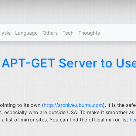
(current)
lysis
Language
Others
Tech
Thoughts
e
APT
-
GET
Server to Us
ointing to its own (
http://archive.ubuntu.com
). It is the saf
rs, especially who are outside
USA
. To make it smoother as 
 list of mirror sites. You can find the official mirror list
he