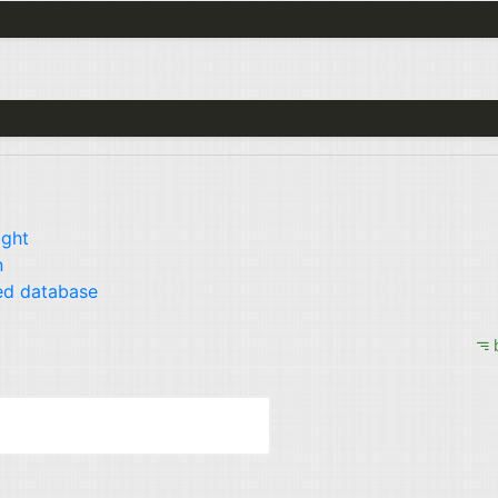
ight
n
ed database