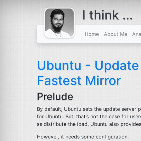
I think ...
comes with a
beard
Home
About Me
Ana
Ubuntu - Updat
Fastest Mirror
Prelude
By default, Ubuntu sets the update server p
for Ubuntu. But, that’s not the case for use
as distribute the load, Ubuntu also provides a
However, it needs some configuration.