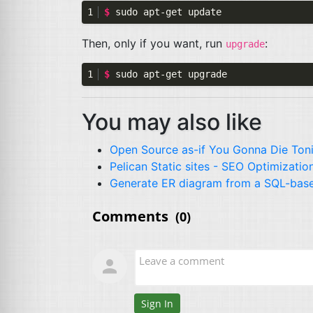
$ 
Then, only if you want, run
:
upgrade
$ 
You may also like
Open Source as-if You Gonna Die Ton
Pelican Static sites -
SEO
Optimizatio
Generate
ER
diagram from a
SQL
-bas