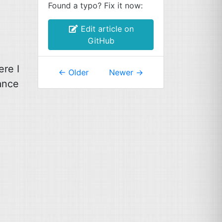
Found a typo? Fix it now:
Edit article on
GitHub
ere I
←
Older
Newer
→
tance