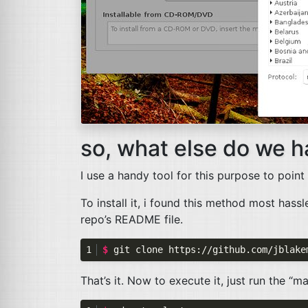
so, what else do we h
I use a handy tool for this purpose to point
To install it, i found this method most hass
repo’s
README
file.
$ 
That’s it. Now to execute it, just run the “ma