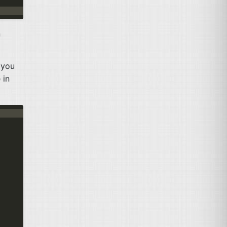
n
 you
 in