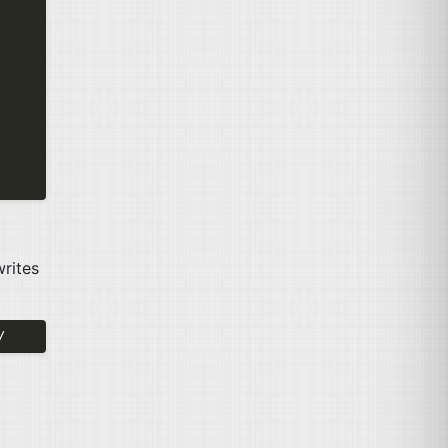
rites