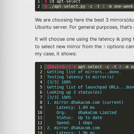
$ 
cd
$ 
./apt-select.py -c -t 
3
We are choosing here the best 3 mirrors(d
Ubuntu server. For general purposes, that’
It will choose one using the latency
ping t
&
to select new mirror from the
options came
3
my case, it shows:
[khaled:~] $ 
apt-select -c -t 
3
Getting list of mirrors...done.
Testing latency to mirror(s)
[3/3] 100%
Getting list of launchpad URLs...don
Looking up 3 status(es)
[3/3] 100%
1. mirror.dhakacom.com (current)
    Latency: 1.89 ms
    Org:     dhakaCom Limited
    Status:  Up to date
    Speed:   1 Gbps
2. mirror.dhakacom.com
    Latency: 1.96 ms