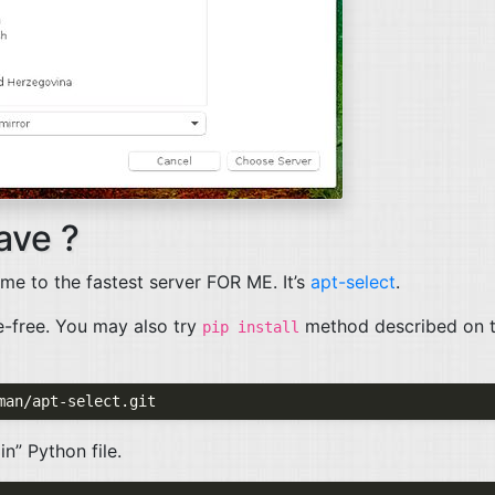
ave ?
 me to the fastest server
FOR
ME
. It’s
apt-select
.
le-free. You may also try
method described on 
pip install
in” Python file.