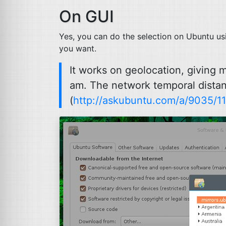
On
GUI
Yes, you can do the selection on Ubuntu us
you want.
It works on geolocation, giving 
am. The network temporal distanc
(
http://askubuntu.com/a/9035/1