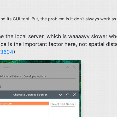
ing its
GUI
tool. But, the problem is it don’t always work as
me the local server, which is waaaayy slower wh
e is the important factor here, not spatial dis
13604
)