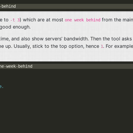
ue to
) which are at most
from the mai
-t 3
one week behind
s good enough.
ime, and also show servers’ bandwidth. Then the tool asks
 up. Usually, stick to the top option, hence
. For example
1
e.