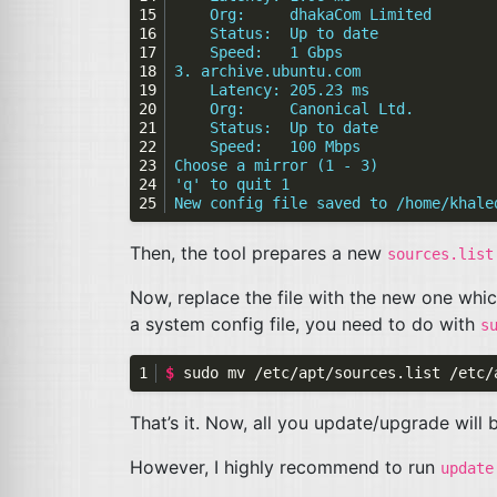
    Org:     dhakaCom Limited
    Status:  Up to date
    Speed:   1 Gbps
3. archive.ubuntu.com
    Latency: 205.23 ms
    Org:     Canonical Ltd.
    Status:  Up to date
    Speed:   100 Mbps
Choose a mirror (1 - 3)
'q' to quit 1
New config file saved to /home/khale
Then, the tool prepares a new
sources.list
Now, replace the file with the new one whi
a system config file, you need to do with
s
$ 
sudo mv /etc/apt/sources.list /etc/
That’s it. Now, all you update/upgrade will
However, I highly recommend to run
update