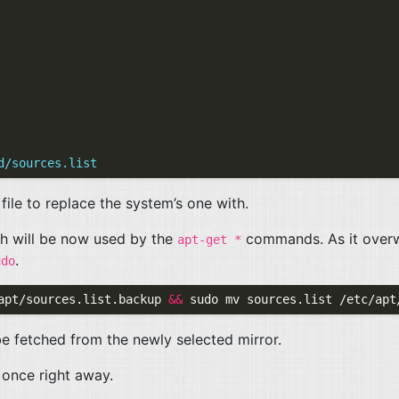
d/sources.list
file to replace the system’s one with.
ch will be now used by the
commands. As it overw
apt-get *
.
udo
apt/sources.list.backup 
&&
 be fetched from the newly selected mirror.
once right away.