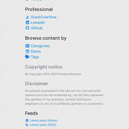
Professional
StackOverflow
LinkedIn
Github
Browse content by
Categories
Dates
Tags
Copyright notice
© Copyright 2010-2025 Khaled Monsoor.
Disclaimer
All opinions expressed in this site are my own personal
opinions and are not endorsed by, nor do they represent
the opinions of my previous, current and future
employers or any of its affiliates, partners or customers.
Feeds
Latest posts (Atom)
Latest posts (RSS)