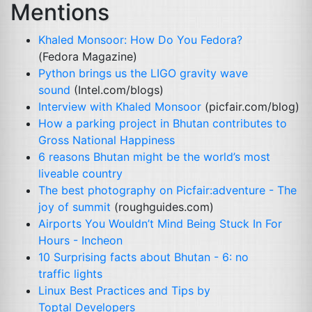
Mentions
Khaled Monsoor: How Do You Fedora?
(Fedora Magazine)
Python brings us the
LIGO
gravity wave
sound
(Intel.com/blogs)
Interview with Khaled Monsoor
(picfair.com/blog)
How a parking project in Bhutan contributes to
Gross National Happiness
6 reasons Bhutan might be the world’s most
liveable country
The best photography on Picfair:adventure - The
joy of summit
(roughguides.com)
Airports You Wouldn’t Mind Being Stuck In For
Hours - Incheon
10 Surprising facts about Bhutan - 6: no
traffic lights
Linux Best Practices and Tips by
Toptal Developers