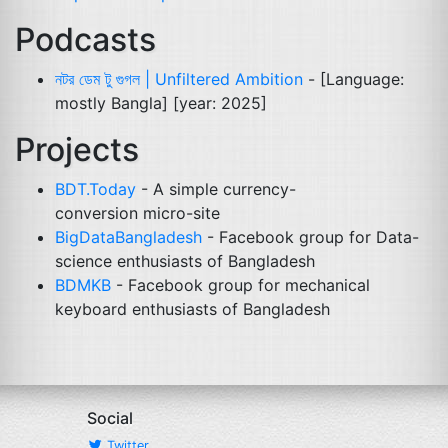
Podcasts
নটর ডেম টু গুগল | Unfiltered Ambition
- [Language:
mostly Bangla] [year: 2025]
Projects
BDT
.Today
- A simple currency-
conversion micro-site
BigDataBangladesh
- Facebook group for Data-
science enthusiasts of Bangladesh
BDMKB
- Facebook group for mechanical
keyboard enthusiasts of Bangladesh
Social
Twitter