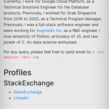
Currently, I work for Google Cloud Platform, as a
Technical Solutions Engineer for the Database
products. Previously, I worked for Grab Singapore
from 2018 to 2020, as a Technical Program Manager.
Previously, I was a full-stack software engineer and
were working for
Augmedix Inc.
as a R&D engineer. i
love simplicity of Python, articulacy of
JS
, and raw
power of C. An data-science enthusiast.
For any query, please feel free to send email to:
k (at)
kmonsoor (dot) com
Profiles
StackExchange
StackExchange
LinkedIn