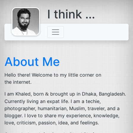
I think ...
comes with a
beard
About Me
Hello there! Welcome to my little corner on
the internet.
I am Khaled, born
brought up in Dhaka, Bangladesh.
&
Currently living an expat life. I am a techie,
photographer, humanitarian, Muslim, traveler, and a
blogger. I love to share my experience, knowledge,
love, criticism, passion, idea, and feelings.