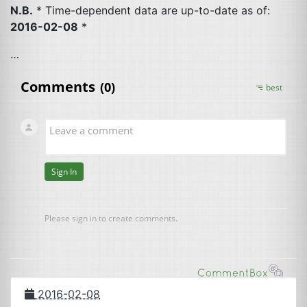
N.B.
* Time-dependent data are up-to-date as of:
2016-02-08
*
…
2016-02-08