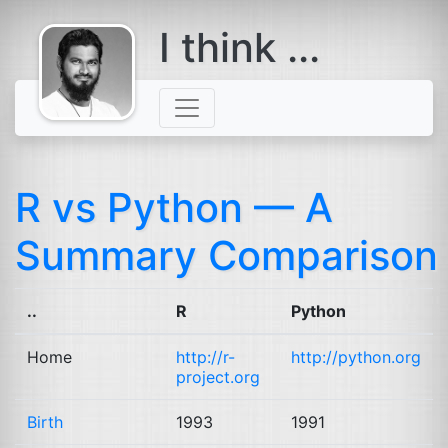
I think ...
comes with a
beard
R vs Python — A
Summary Comparison
..
R
Python
Home
http://r-
http://python.org
project.org
Birth
1993
1991