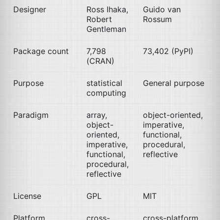
Designer
Ross Ihaka,
Guido van
Robert
Rossum
Gentleman
Package count
7,798
73,402 (PyPI)
(
CRAN
)
Purpose
statistical
General purpose
computing
Paradigm
array,
object-oriented,
object-
imperative,
oriented,
functional,
imperative,
procedural,
functional,
reflective
procedural,
reflective
License
GPL
MIT
Platform
cross-
cross-platform