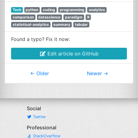
Tech
python
coding
programming
analytics
comparison
datascience
paradigm
R
statistical-analytics
summary
tabular
Found a typo? Fix it now:
Edit article on GitHub
←
Older
Newer
→
Social
Twitter
Professional
StackOverflow