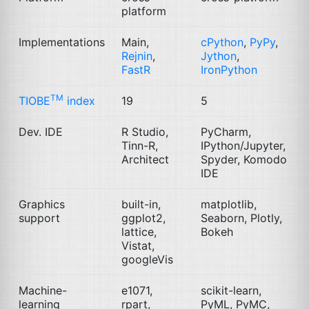
platform
Implementations
Main,
cPython
,
PyPy
,
Rejnin
,
Jython
,
FastR
IronPython
TM
TIOBE
index
19
5
Dev.
IDE
R Studio,
PyCharm,
Tinn-R,
IPython/Jupyter,
Architect
Spyder, Komodo
IDE
Graphics
built-in,
matplotlib,
support
ggplot2,
Seaborn, Plotly,
lattice,
Bokeh
Vistat,
googleVis
Machine-
e1071,
scikit-learn,
learning
rpart,
PyML, PyMC,