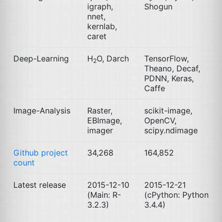
igraph,
Shogun
nnet,
kernlab,
caret
Deep-Learning
H
O, Darch
TensorFlow,
2
Theano, Decaf,
PDNN
, Keras,
Caffe
Image-Analysis
Raster,
scikit-image,
EBImage,
OpenCV,
imager
scipy.ndimage
Github project
34,268
164,852
count
Latest release
2015-12-10
2015-12-21
(Main: R-
(cPython: Python
3.2.3)
3.4.4)