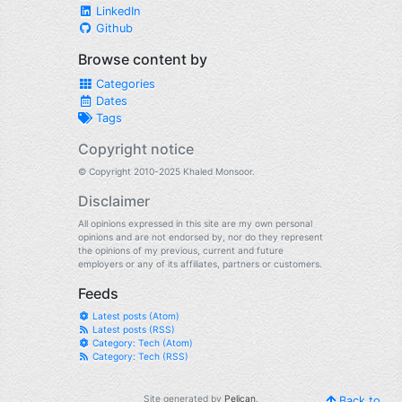
LinkedIn
Github
Browse content by
Categories
Dates
Tags
Copyright notice
© Copyright 2010-2025 Khaled Monsoor.
Disclaimer
All opinions expressed in this site are my own personal
opinions and are not endorsed by, nor do they represent
the opinions of my previous, current and future
employers or any of its affiliates, partners or customers.
Feeds
Latest posts (Atom)
Latest posts (RSS)
Category: Tech (Atom)
Category: Tech (RSS)
Site generated by
Pelican
.
Back to