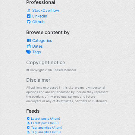
Professional
StackOverflow
LinkedIn
Github
Browse content by
Categories
Dates
Tags
Copyright notice
© Copyright 2016 Khaled Monsoor.
Disclaimer
All opinions expressed in this site are my own personal
opinions and are not endorsed by, nor do they represent
the opinions of my previous, current and future
employers or any of its affiliates, partners or customers.
Feeds
Latest posts (Atom)
Latest posts (RSS)
Tag: analytics (Atom)
Tag: analytics (RSS)