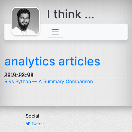
I think ...
comes with a
beard
analytics articles
2016-02-08
R vs Python — A Summary Comparison
Social
Twitter