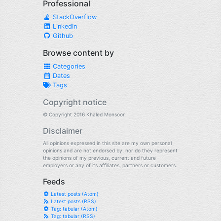
Professional
StackOverflow
LinkedIn
Github
Browse content by
Categories
Dates
Tags
Copyright notice
© Copyright 2016 Khaled Monsoor.
Disclaimer
All opinions expressed in this site are my own personal
opinions and are not endorsed by, nor do they represent
the opinions of my previous, current and future
employers or any of its affiliates, partners or customers.
Feeds
Latest posts (Atom)
Latest posts (RSS)
Tag: tabular (Atom)
Tag: tabular (RSS)