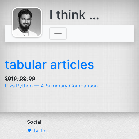
I think ...
comes with a
beard
tabular articles
2016-02-08
R vs Python — A Summary Comparison
Social
Twitter