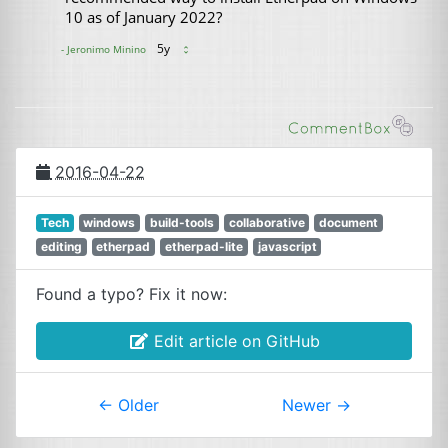
2016-04-22
Tech
windows
build-tools
collaborative
document
editing
etherpad
etherpad-lite
javascript
Found a typo? Fix it now:
Edit article on GitHub
←
Older
Newer
→