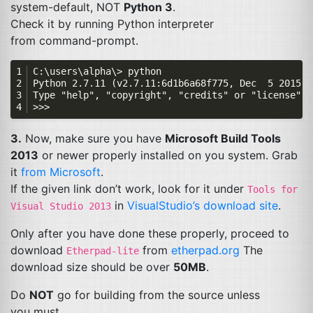
system-default,
NOT
Python 3
.
Check it by running Python interpreter
from command-prompt.
3.
Now, make sure you have
Microsoft Build Tools
2013
or newer properly installed on you system. Grab
it
from Microsoft
.
If the given link don’t work, look for it under
Tools for
in
VisualStudio’s download site
.
Visual Studio 2013
Only after you have done these properly, proceed to
download
from
etherpad.org
The
Etherpad-lite
download size should be over
50MB
.
Do
NOT
go for building from the source unless
you must.