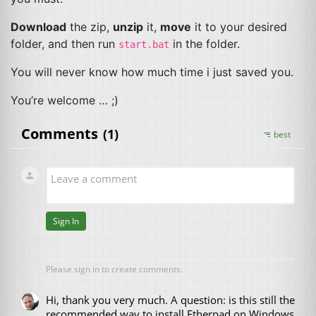
Download
the zip,
unzip
it,
move
it to your desired
folder, and then run
in the folder.
start.bat
You will never know how much time i just saved you.
You’re welcome … ;)