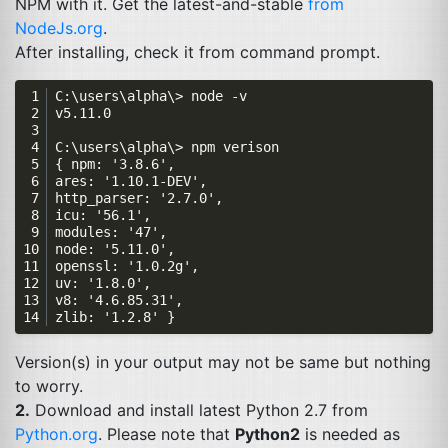
NPM
with it. Get the latest-and-stable
from
NodeJs.org
.
After installing, check it from command prompt.
Version(s) in your output may not be same but nothing
to worry.
2.
Download and install latest Python 2.7 from
Python.org
. Please note that
Python2
is needed as