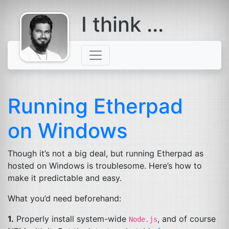
I think ...
comes with a
beard
Running Etherpad
on Windows
Though it’s not a big deal, but running Etherpad as
hosted on Windows is troublesome. Here’s how to
make it predictable and easy.
What you’d need beforehand:
1.
Properly install system-wide
, and of course
Node.js