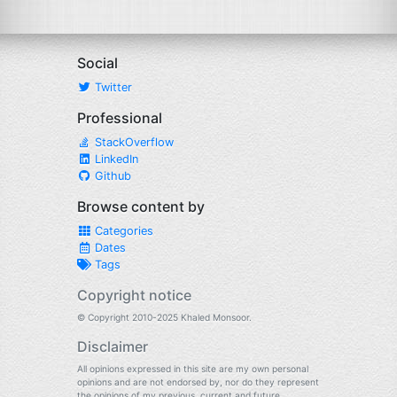
Social
Twitter
Professional
StackOverflow
LinkedIn
Github
Browse content by
Categories
Dates
Tags
Copyright notice
© Copyright 2010-2025 Khaled Monsoor.
Disclaimer
All opinions expressed in this site are my own personal
opinions and are not endorsed by, nor do they represent
the opinions of my previous, current and future