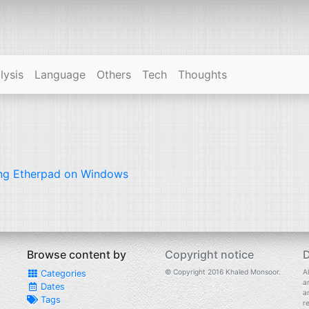
lysis
Language
Others
Tech
Thoughts
ng Etherpad on Windows
Browse content by
Copyright notice
D
© Copyright 2016 Khaled Monsoor.
Al
Categories
a
Dates
a
Tags
r