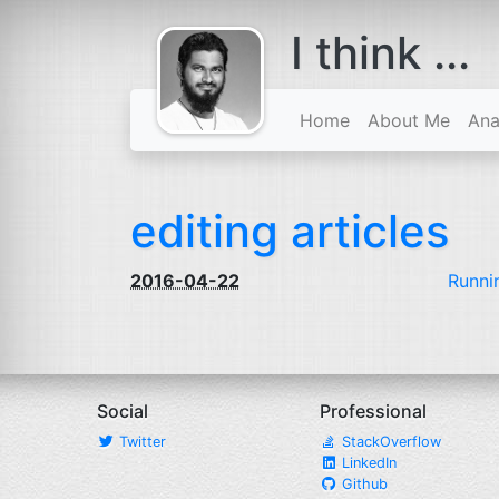
I think ...
comes with a
beard
Home
About Me
Ana
editing articles
2016-04-22
Runni
Social
Professional
Twitter
StackOverflow
LinkedIn
Github