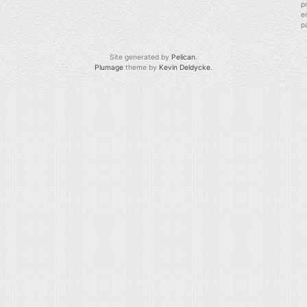
p
e
p
Site generated by
Pelican
.
Plumage
theme by
Kevin Deldycke
.