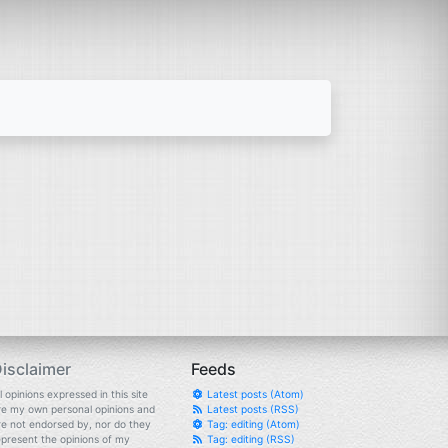
isclaimer
Feeds
l opinions expressed in this site
Latest posts (Atom)
re my own personal opinions and
Latest posts (RSS)
re not endorsed by, nor do they
Tag: editing (Atom)
epresent the opinions of my
Tag: editing (RSS)