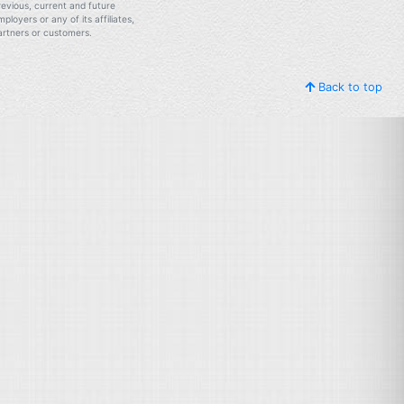
revious, current and future
mployers or any of its affiliates,
artners or customers.
Back to top