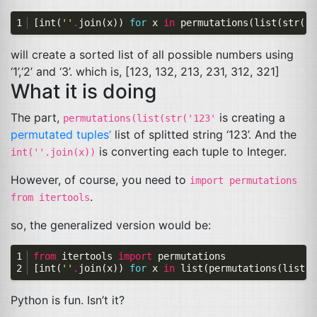
[
int
(
''
.
join
(
x
))
for
x
in
permutations
(
list
(
str
(
12
will create a sorted list of all possible numbers using
‘1’,‘2’ and ‘3’. which is, [123, 132, 213, 231, 312, 321]
What it is doing
The part,
is creating a
permutations(list(str('123'
permutated
tuples’
list of splitted string ‘123’. And the
is converting each tuple to Integer.
int(''.join(x))
However, of course, you need to
import permutations
.
from itertools
so, the generalized version would be:
from
itertools
import
permutations
[
int
(
''
.
join
(
x
))
for
x
in
list
(
permutations
(
list
(
s
Python is fun. Isn’t it?