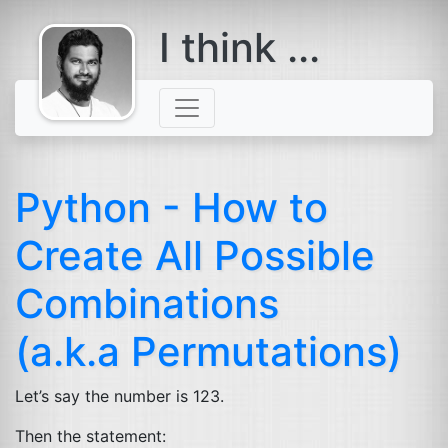
I think ...
comes with a
beard
Python - How to
Create All Possible
Combinations
(a.k.a Permutations)
Let’s say the number is 123.
Then the statement: