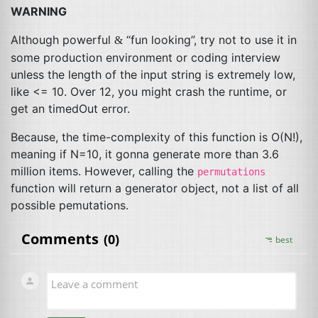
WARNING
Although powerful
“fun looking”, try not to use it in
&
some production environment or coding interview
unless the length of the input string is extremely low,
like <= 10. Over 12, you might crash the runtime, or
get an timedOut error.
Because, the time-complexity of this function is O(N!),
meaning if N=10, it gonna generate more than 3.6
million items. However, calling the
permutations
function will return a generator object, not a list of all
possible pemutations.