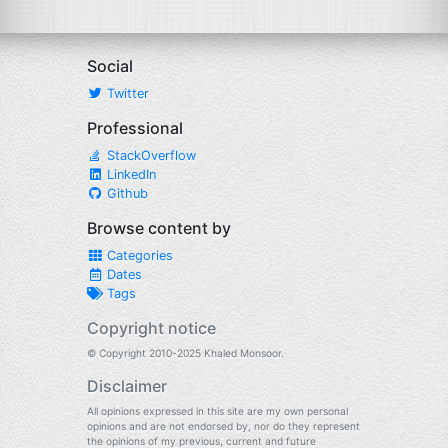
Social
Twitter
Professional
StackOverflow
LinkedIn
Github
Browse content by
Categories
Dates
Tags
Copyright notice
© Copyright 2010-2025 Khaled Monsoor.
Disclaimer
All opinions expressed in this site are my own personal
opinions and are not endorsed by, nor do they represent
the opinions of my previous, current and future