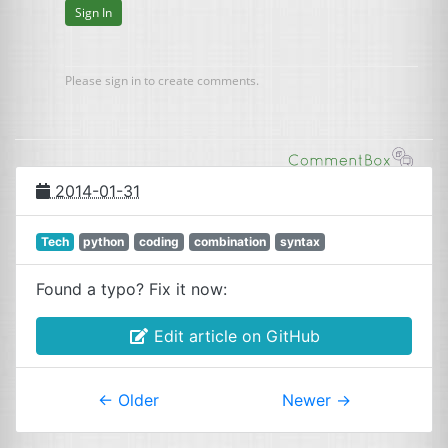
2014-01-31
Tech
python
coding
combination
syntax
Found a typo? Fix it now:
Edit article on GitHub
←
Older
Newer
→