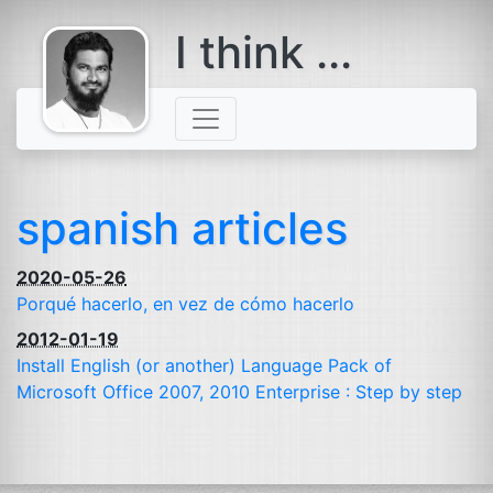
I think ...
comes with a
beard
spanish articles
2020-05-26
Porqué hacerlo, en vez de cómo hacerlo
2012-01-19
Install English (or another) Language Pack of
Microsoft Office 2007, 2010 Enterprise : Step by step