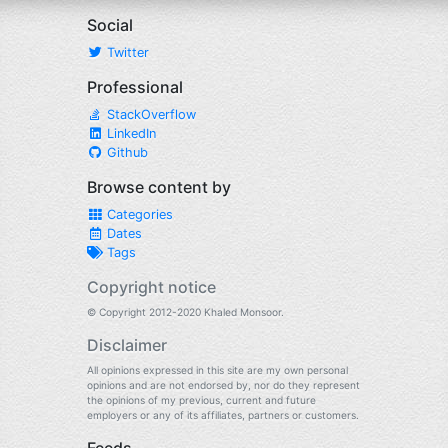
Social
Twitter
Professional
StackOverflow
LinkedIn
Github
Browse content by
Categories
Dates
Tags
Copyright notice
© Copyright 2012-2020 Khaled Monsoor.
Disclaimer
All opinions expressed in this site are my own personal
opinions and are not endorsed by, nor do they represent
the opinions of my previous, current and future
employers or any of its affiliates, partners or customers.