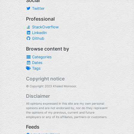
Social
Twitter
Professional
StackOverflow
LinkedIn
Github
Browse content by
Categories
Dates
Tags
Copyright notice
© Copyright 2023 Khaled Monsoor.
Disclaimer
All opinions expressed in this site are my own personal
opinions and are not endorsed by, nor do they represent
the opinions of my previous, current and future
employers or any of its affiliates, partners or customers.
Feeds