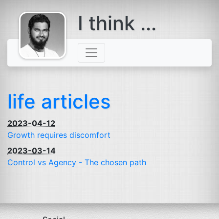
I think ...
comes with a
beard
life articles
2023-04-12
Growth requires discomfort
2023-03-14
Control vs Agency - The chosen path