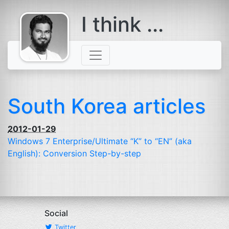
I think ...
comes with a
beard
South Korea articles
2012-01-29
Windows 7 Enterprise/Ultimate “K” to “
EN
” (aka
English): Conversion Step-by-step
Social
Twitter