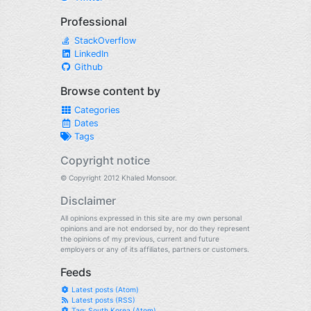
Professional
StackOverflow
LinkedIn
Github
Browse content by
Categories
Dates
Tags
Copyright notice
© Copyright 2012 Khaled Monsoor.
Disclaimer
All opinions expressed in this site are my own personal
opinions and are not endorsed by, nor do they represent
the opinions of my previous, current and future
employers or any of its affiliates, partners or customers.
Feeds
Latest posts (Atom)
Latest posts (RSS)
Tag: South Korea (Atom)