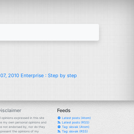
07, 2010 Enterprise : Step by step
isclaimer
Feeds
l opinions expressed in this site
Latest posts (Atom)
re my own personal opinions and
Latest posts (RSS)
re not endorsed by, nor do they
Tag: slovak (Atom)
epresent the opinions of my
Tag: slovak (RSS)