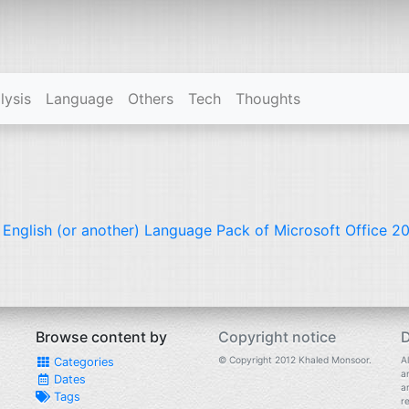
lysis
Language
Others
Tech
Thoughts
l English (or another) Language Pack of Microsoft Office 20
Browse content by
Copyright notice
D
© Copyright 2012 Khaled Monsoor.
Al
Categories
a
Dates
a
Tags
r