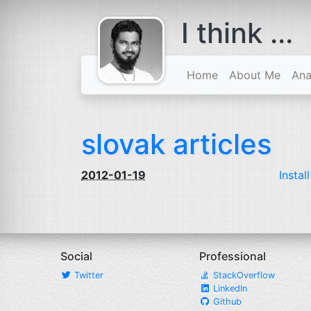
I think ...
comes with a
beard
Home
About Me
Ana
slovak articles
2012-01-19
Instal
Social
Professional
Twitter
StackOverflow
LinkedIn
Github