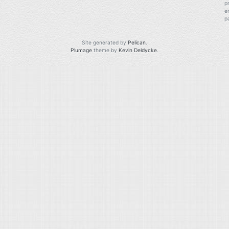
p
e
p
Site generated by
Pelican
.
Plumage
theme by
Kevin Deldycke
.