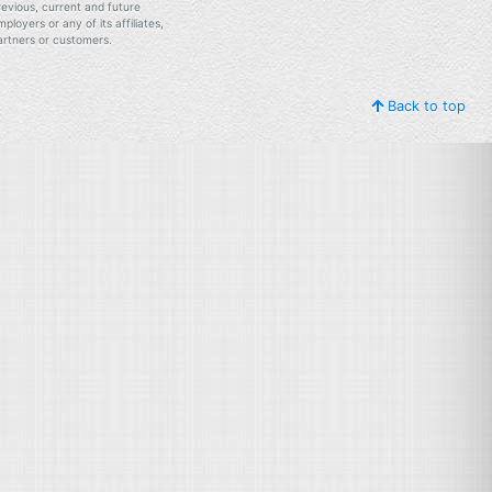
revious, current and future
mployers or any of its affiliates,
artners or customers.
Back to top