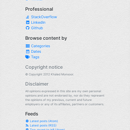
Professional
StackOverflow
LinkedIn
Github
Browse content by
Categories
Dates
Tags
Copyright notice
© Copyright 2012 Khaled Monsoor.
Disclaimer
All opinions expressed in this site are my own personal
opinions and are not endorsed by, nor do they represent
the opinions of my previous, current and future
employers or any of its affiliates, partners or customers.
Feeds
Latest posts (Atom)
Latest posts (RSS)
Tag: revert to ie8 (Atom)