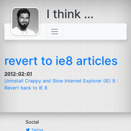
I think ...
comes with a
beard
revert to ie8 articles
2012-02-01
Uninstall Crappy and Slow Internet Explorer (
IE
) 9 :
Revert back to
IE
8
Social
Twitter