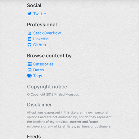
Social
Twitter
Professional
StackOverflow
LinkedIn
Github
Browse content by
Categories
Dates
Tags
Copyright notice
© Copyright 2012 Khaled Monsoor.
Disclaimer
All opinions expressed in this site are my own personal
opinions and are not endorsed by, nor do they represent
the opinions of my previous, current and future
employers or any of its affiliates, partners or customers.
Feeds