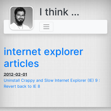
I think ...
comes with a
beard
internet explorer
articles
2012-02-01
Uninstall Crappy and Slow Internet Explorer (
IE
) 9 :
Revert back to
IE
8