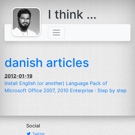
I think ...
comes with a
beard
danish articles
2012-01-19
Install English (or another) Language Pack of
Microsoft Office 2007, 2010 Enterprise : Step by step
Social
Twitter