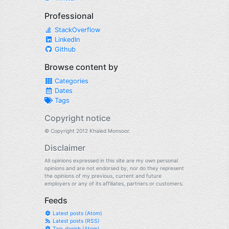
Professional
StackOverflow
LinkedIn
Github
Browse content by
Categories
Dates
Tags
Copyright notice
© Copyright 2012 Khaled Monsoor.
Disclaimer
All opinions expressed in this site are my own personal
opinions and are not endorsed by, nor do they represent
the opinions of my previous, current and future
employers or any of its affiliates, partners or customers.
Feeds
Latest posts (Atom)
Latest posts (RSS)
Tag: danish (Atom)