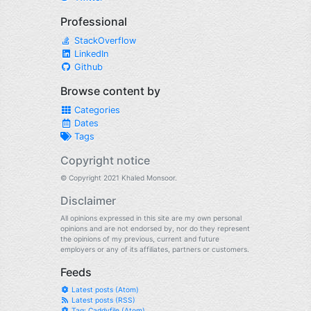
Professional
StackOverflow
LinkedIn
Github
Browse content by
Categories
Dates
Tags
Copyright notice
© Copyright 2021 Khaled Monsoor.
Disclaimer
All opinions expressed in this site are my own personal
opinions and are not endorsed by, nor do they represent
the opinions of my previous, current and future
employers or any of its affiliates, partners or customers.
Feeds
Latest posts (Atom)
Latest posts (RSS)
Tag: Caddyfile (Atom)