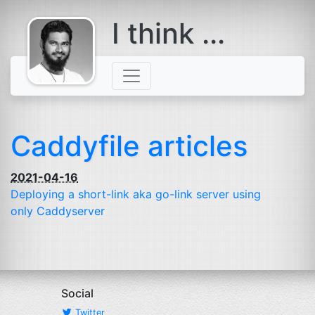
I think ...
comes with a
beard
Caddyfile articles
2021-04-16
Deploying a short-link aka go-link server using
only Caddyserver
Social
Twitter