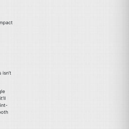
impact
 isn’t
gle
’ll
int-
both