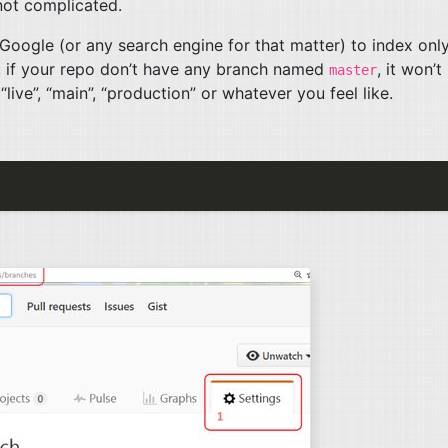
 not complicated.
Google (or any search engine for that matter) to index onl
 if your repo don’t have any branch named
, it won’t
master
live”, “main”, “production” or whatever you feel like.