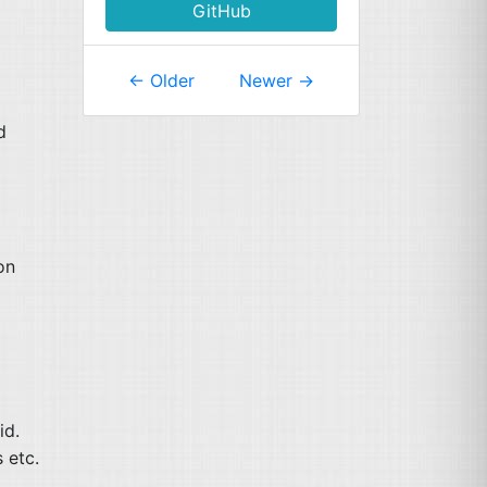
GitHub
←
Older
Newer
→
d
on
id.
s etc.