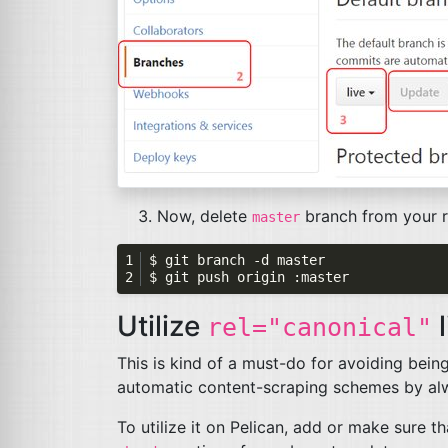
Now, delete
branch from your 
master
Utilize
l
rel="canonical"
This is kind of a must-do for avoiding bein
automatic content-scraping schemes by alwa
To utilize it on Pelican, add or make sure t