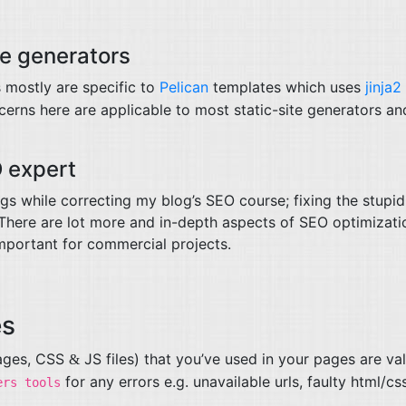
te generators
mostly are specific to
Pelican
templates which uses
jinja2
erns here are applicable to most static-site generators an
O
expert
ings while correcting my blog’s
SEO
course; fixing the stupid
. There are lot more and in-depth aspects of
SEO
optimizati
important for commercial projects.
es
mages,
CSS
JS
files) that you’ve used in your pages are val
&
for any errors e.g. unavailable urls, faulty html/cs
ers tools