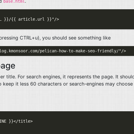
ed
.
base.html
(pressing
CTRL
+u), you should see something like
page
 title. For search engines, it represents the page. It shoul
 to keep it less 60 characters or search-engines may choose