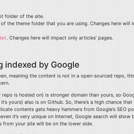
ot folder of the site.
 of the theme folder that you are using. Changes here will 
. Changes here will impact only articles’ pages.
tml
ng indexed by Google
en, meaning the content is not in a open-sourced repo, this
cern.
 repo is hosted on) is stronger domain than yours, so Goo
t’s yours) also is on Github. So, there’s a high chance that it
uplicate contents gets heavy hammers from Google’s
SEO
po
even it’s very unique on Internet, Google search will show 
s from your site will be on the lower side.