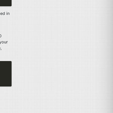
ed in
O
 your
,