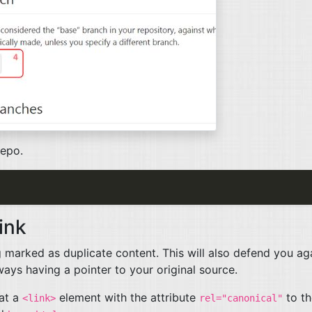
repo.
ink
g marked as duplicate content. This will also defend you ag
ys having a pointer to your original source.
hat a
element with the attribute
to th
<link>
rel="canonical"