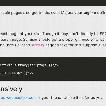
ticle pages also get a title, even it’s just your
tagline
defin
ach page of your site. Though it may don’t directly hit
SE
 search page. So, user should get a proper glimpse of what
me uses Pelican’s
-tagged text for this purpose. Else
summary
nsively
 as webmaster-tools
is your friend. Utilize it as far as you