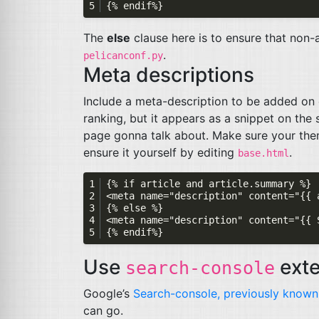
The
else
clause here is to ensure that non-ar
.
pelicanconf.py
Meta descriptions
Include a meta-description to be added on e
ranking, but it appears as a snippet on the
page gonna talk about. Make sure your the
ensure it yourself by editing
.
base.html
Use
exte
search-console
Google’s
Search-console, previously known
can go.