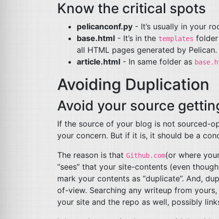
Know the critical spots
pelicanconf.py
- It’s usually in your ro
base.html
- It’s in the
folder
templates
all
HTML
pages generated by Pelican.
article.html
- In same folder as
base.h
Avoiding Duplication
Avoid your source getti
If the source of your blog is not sourced-op
your concern. But if it is, it should be a con
The reason is that
(or where your
Github.com
“sees” that your site-contents (even though i
mark your contents as “duplicate”. And, d
of-view. Searching any writeup from yours, 
your site and the repo as well, possibly link