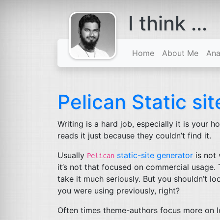
I think ...
comes with a
beard
Home
About Me
Ana
Pelican Static si
Writing is a hard job, especially it is your
reads it just because they couldn’t find it.
Usually
static-site generator
is not
Pelican
it’s not that focused on commercial usage. T
take it much seriously. But you shouldn’t l
you were using previously, right?
Often times theme-authors focus more on l