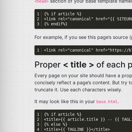
section of your base template nam
<head>
For example, if you see this page’s source 
Proper
< title >
of each 
Every page on your site should have a proper
concisely reflect a page’s content. But try
truncate it. Use each characters wisely.
It may look like this in your
.
base.html