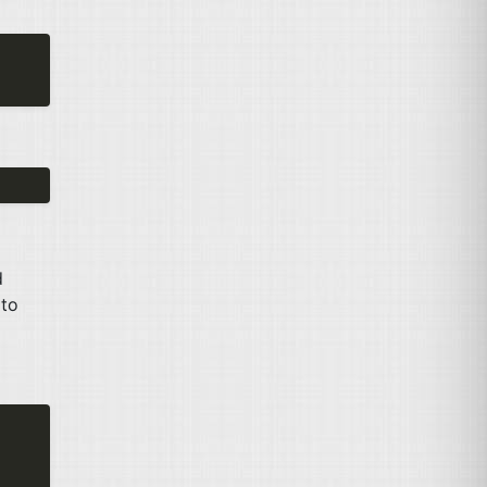
d
 to