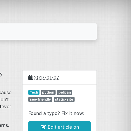
dy
2017-01-07
cause
Tech
python
pelican
don’t
seo-friendly
static-site
tever
Found a typo? Fix it now:
rns.
Edit article on