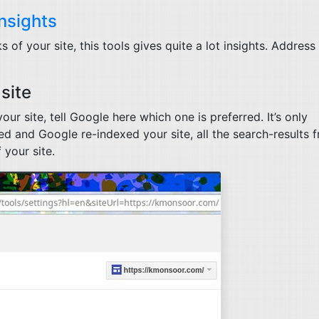
nsights
of your site, this tools gives quite a lot insights. Address
site
our site, tell Google here which one is preferred. It’s only
d and Google re-indexed your site, all the search-results 
 your site.