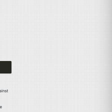
ainst
e