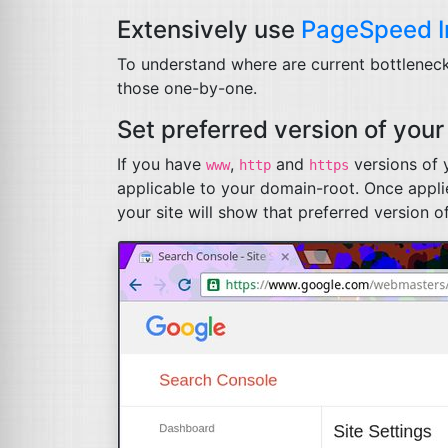
Extensively use
PageSpeed I
To understand where are current bottlenecks 
those one-by-one.
Set preferred version of your 
If you have
,
and
versions of y
www
http
https
applicable to your domain-root. Once applie
your site will show that preferred version of