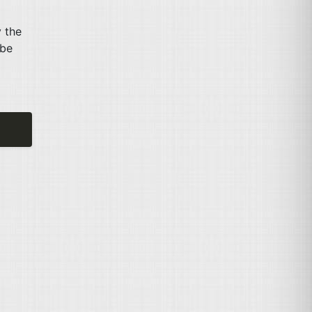
y the
 be