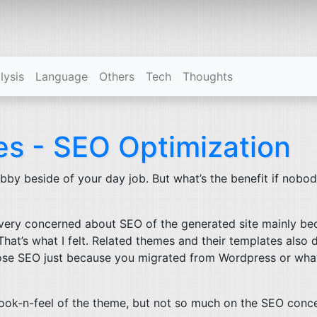
(current)
lysis
Language
Others
Tech
Thoughts
tes -
SEO
Optimization
 hobby beside of your day job. But what’s the benefit if nobo
 very concerned about
SEO
of the generated site mainly be
hat’s what I felt. Related themes and their templates also 
oose
SEO
just because you migrated from Wordpress or wha
ook-n-feel of the theme, but not so much on the
SEO
conce