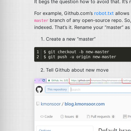
It begs the question how to avoid that. It’s
For example, Github.com’s
robot.txt
allows 
branch of any open-source repo. So,
master
indexed. That’s it. Rename your “master” as “
Create a new “master”
Tell Github about new move