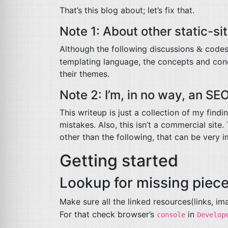
That’s this blog about; let’s fix that.
Note 1: About other static-si
Although the following discussions
codes 
&
templating language, the concepts and conc
their themes.
Note 2: I’m, in no way, an
SE
This writeup is just a collection of my find
mistakes. Also, this isn’t a commercial site
other than the following, that can be very 
Getting started
Lookup for missing piec
Make sure all the linked resources(links, i
For that check browser’s
in
console
Develop