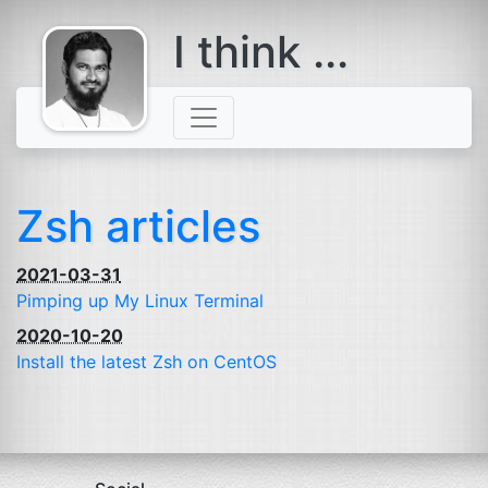
I think ...
comes with a
beard
Zsh articles
2021-03-31
Pimping up My Linux Terminal
2020-10-20
Install the latest Zsh on CentOS