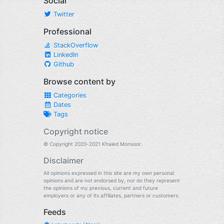
Social
Twitter
Professional
StackOverflow
LinkedIn
Github
Browse content by
Categories
Dates
Tags
Copyright notice
© Copyright 2020-2021 Khaled Monsoor.
Disclaimer
All opinions expressed in this site are my own personal
opinions and are not endorsed by, nor do they represent
the opinions of my previous, current and future
employers or any of its affiliates, partners or customers.
Feeds