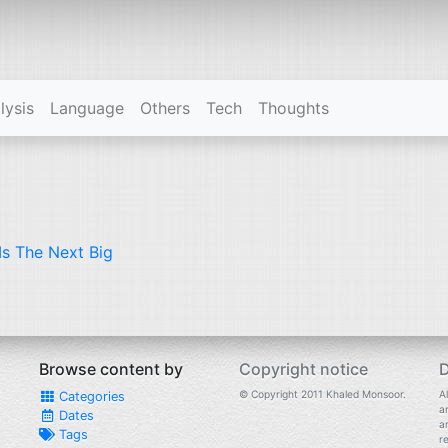
lysis
Language
Others
Tech
Thoughts
Is The Next Big
Browse content by
Copyright notice
D
© Copyright 2011 Khaled Monsoor.
Al
Categories
a
Dates
a
Tags
r