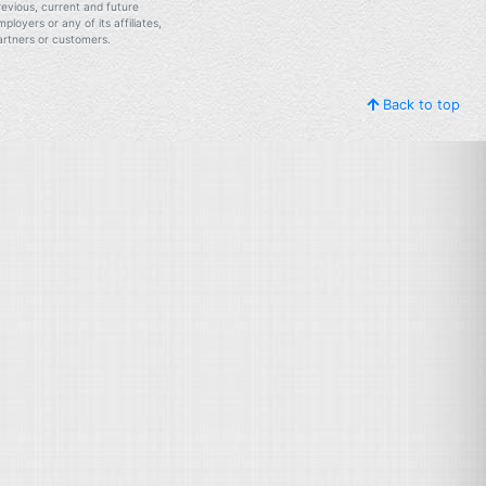
revious, current and future
mployers or any of its affiliates,
artners or customers.
Back to top