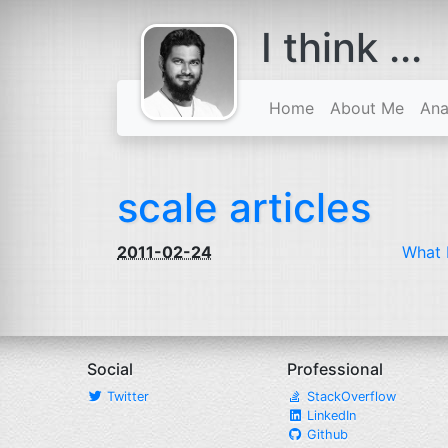
I think ...
comes with a
beard
Home
About Me
Ana
scale articles
2011-02-24
What 
Social
Professional
Twitter
StackOverflow
LinkedIn
Github