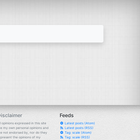
isclaimer
Feeds
l opinions expressed in this site
Latest posts (Atom)
re my own personal opinions and
Latest posts (RSS)
re not endorsed by, nor do they
Tag: scale (Atom)
epresent the opinions of my
Tag: scale (RSS)