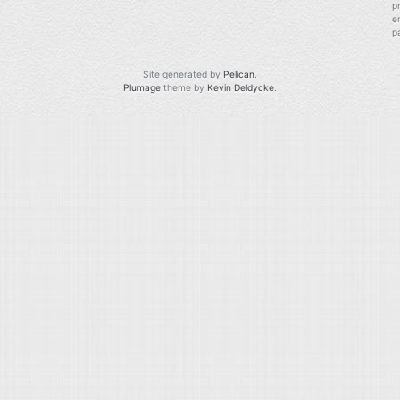
p
e
p
Site generated by
Pelican
.
Plumage
theme by
Kevin Deldycke
.