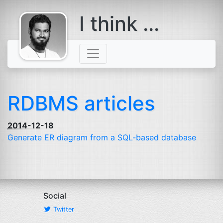
I think ...
comes with a
beard
RDBMS articles
2014-12-18
Generate
ER
diagram from a
SQL
-based database
Social
Twitter