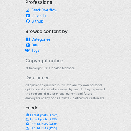
Professional
StackOverflow
LinkedIn
Github
Browse content by
Categories
Dates
Tags
Copyright notice
© Copyright 2014 Khaled Monsoor.
Disclaimer
All opinions expressed in this site are my own personal
opinions and are not endorsed by, nor do they represent
the opinions of my previous, current and future
employers or any of its affiliates, partners or customers.
Feeds
Latest posts (Atom)
Latest posts (RSS)
Tag: RDBMS (Atom)
Tag: RDBMS (RSS)