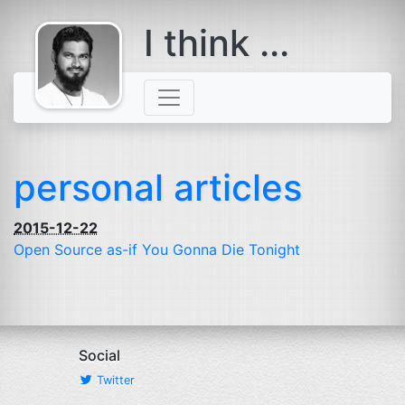
I think ...
comes with a
beard
personal articles
2015-12-22
Open Source as-if You Gonna Die Tonight
Social
Twitter