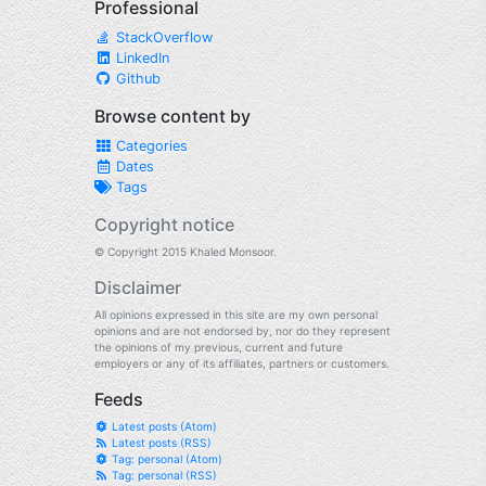
Professional
StackOverflow
LinkedIn
Github
Browse content by
Categories
Dates
Tags
Copyright notice
© Copyright 2015 Khaled Monsoor.
Disclaimer
All opinions expressed in this site are my own personal
opinions and are not endorsed by, nor do they represent
the opinions of my previous, current and future
employers or any of its affiliates, partners or customers.
Feeds
Latest posts (Atom)
Latest posts (RSS)
Tag: personal (Atom)
Tag: personal (RSS)