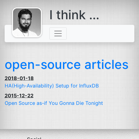
I think ...
comes with a
beard
open-source articles
2018-01-18
HA
(High-Availability) Setup for InfluxDB
2015-12-22
Open Source as-if You Gonna Die Tonight