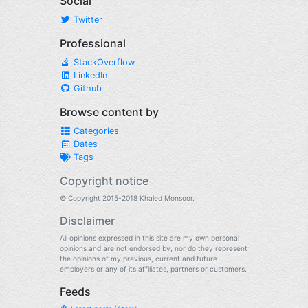
Social
Twitter
Professional
StackOverflow
LinkedIn
Github
Browse content by
Categories
Dates
Tags
Copyright notice
© Copyright 2015-2018 Khaled Monsoor.
Disclaimer
All opinions expressed in this site are my own personal
opinions and are not endorsed by, nor do they represent
the opinions of my previous, current and future
employers or any of its affiliates, partners or customers.
Feeds