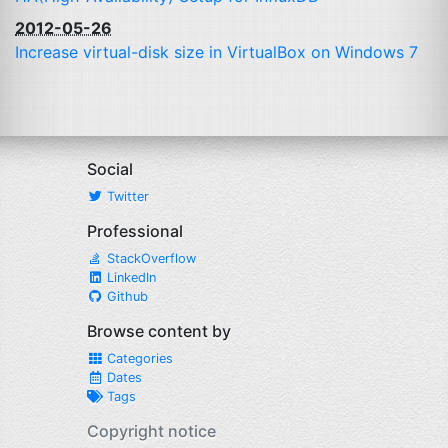
2012-05-26
Increase virtual-disk size in VirtualBox on Windows 7
Social
Twitter
Professional
StackOverflow
LinkedIn
Github
Browse content by
Categories
Dates
Tags
Copyright notice