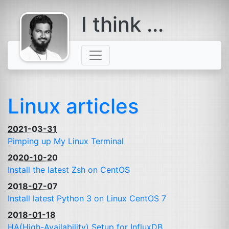
I think ...
comes with a
beard
Linux articles
2021-03-31
Pimping up My Linux Terminal
2020-10-20
Install the latest Zsh on CentOS
2018-07-07
Install latest Python 3 on Linux CentOS 7
2018-01-18
HA
(High-Availability) Setup for InfluxDB