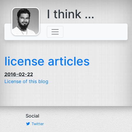
I think ...
comes with a
beard
license articles
2016-02-22
License of this blog
Social
Twitter