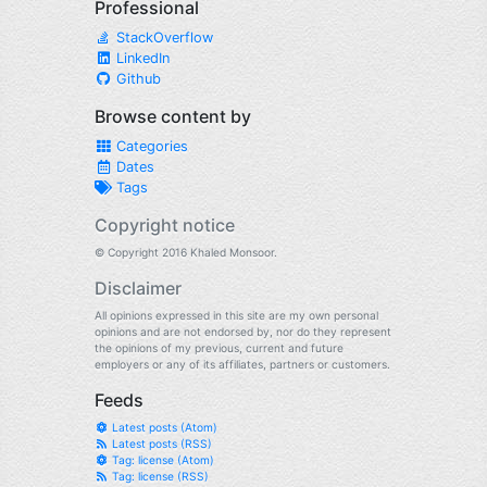
Professional
StackOverflow
LinkedIn
Github
Browse content by
Categories
Dates
Tags
Copyright notice
© Copyright 2016 Khaled Monsoor.
Disclaimer
All opinions expressed in this site are my own personal
opinions and are not endorsed by, nor do they represent
the opinions of my previous, current and future
employers or any of its affiliates, partners or customers.
Feeds
Latest posts (Atom)
Latest posts (RSS)
Tag: license (Atom)
Tag: license (RSS)