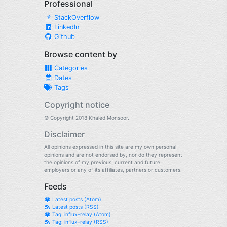
Professional
StackOverflow
LinkedIn
Github
Browse content by
Categories
Dates
Tags
Copyright notice
© Copyright 2018 Khaled Monsoor.
Disclaimer
All opinions expressed in this site are my own personal
opinions and are not endorsed by, nor do they represent
the opinions of my previous, current and future
employers or any of its affiliates, partners or customers.
Feeds
Latest posts (Atom)
Latest posts (RSS)
Tag: influx-relay (Atom)
Tag: influx-relay (RSS)