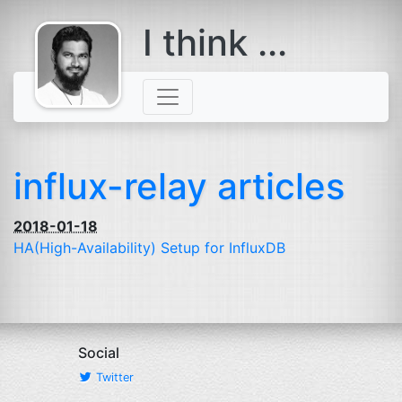
I think ...
comes with a
beard
influx-relay articles
2018-01-18
HA
(High-Availability) Setup for InfluxDB
Social
Twitter