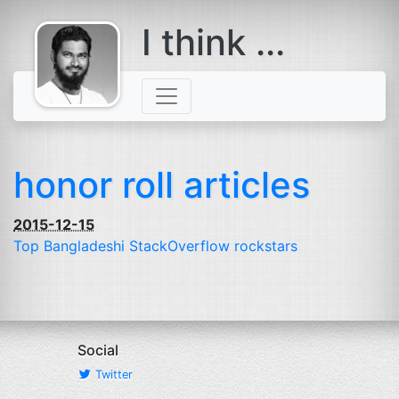
I think ...
comes with a
beard
honor roll articles
2015-12-15
Top Bangladeshi StackOverflow rockstars
Social
Twitter