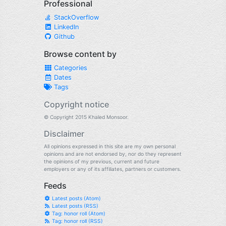
Professional
StackOverflow
LinkedIn
Github
Browse content by
Categories
Dates
Tags
Copyright notice
© Copyright 2015 Khaled Monsoor.
Disclaimer
All opinions expressed in this site are my own personal
opinions and are not endorsed by, nor do they represent
the opinions of my previous, current and future
employers or any of its affiliates, partners or customers.
Feeds
Latest posts (Atom)
Latest posts (RSS)
Tag: honor roll (Atom)
Tag: honor roll (RSS)