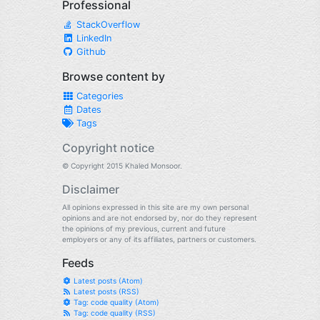
Professional
StackOverflow
LinkedIn
Github
Browse content by
Categories
Dates
Tags
Copyright notice
© Copyright 2015 Khaled Monsoor.
Disclaimer
All opinions expressed in this site are my own personal
opinions and are not endorsed by, nor do they represent
the opinions of my previous, current and future
employers or any of its affiliates, partners or customers.
Feeds
Latest posts (Atom)
Latest posts (RSS)
Tag: code quality (Atom)
Tag: code quality (RSS)