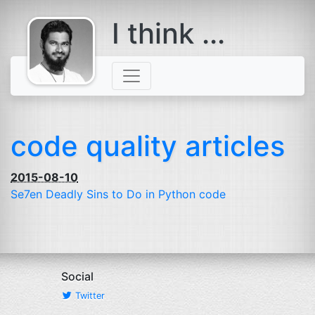
I think ...
comes with a
beard
code quality articles
2015-08-10
Se7en Deadly Sins to Do in Python code
Social
Twitter