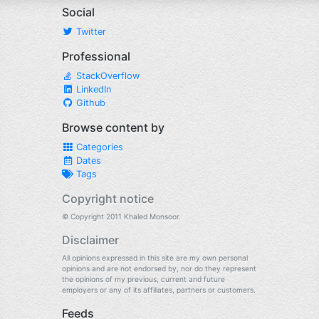
Social
Twitter
Professional
StackOverflow
LinkedIn
Github
Browse content by
Categories
Dates
Tags
Copyright notice
© Copyright 2011 Khaled Monsoor.
Disclaimer
All opinions expressed in this site are my own personal
opinions and are not endorsed by, nor do they represent
the opinions of my previous, current and future
employers or any of its affiliates, partners or customers.
Feeds