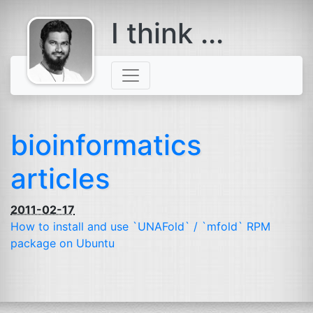
I think ...
comes with a
beard
bioinformatics
articles
2011-02-17
How to install and use `UNAFold` / `mfold`
RPM
package on Ubuntu