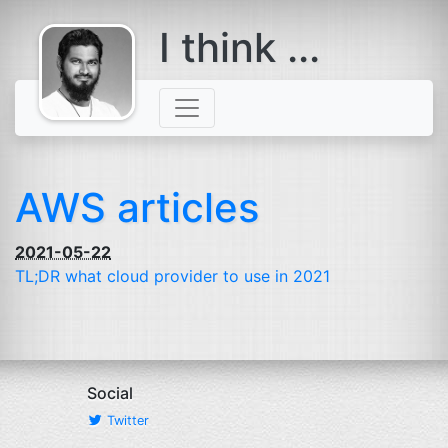
I think ...
comes with a
beard
AWS articles
2021-05-22
TL
;
DR
what cloud provider to use in 2021
Social
Twitter