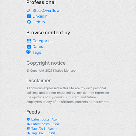
Professional
StackOverflow
LinkedIn
Github
Browse content by
Categories
Dates
Tags
Copyright notice
© Copyright 2021 Khaled Monsoor.
Disclaimer
All opinions expressed in this site are my own personal
opinions and are not endorsed by, nor do they represent
the opinions of my previous, current and future
employers or any of its affiliates, partners or customers.
Feeds
Latest posts (Atom)
Latest posts (RSS)
Tag: AWS (Atom)
Tag: AWS (RSS)