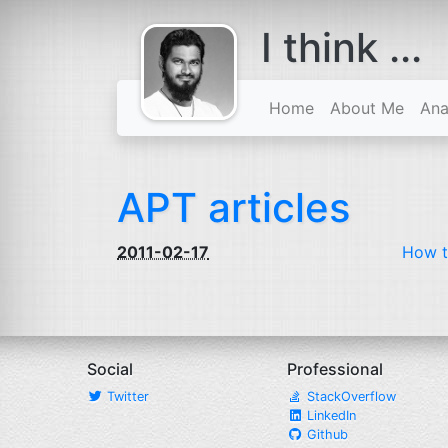
I think ...
comes with a
beard
Home
About Me
Ana
APT articles
2011-02-17
How t
Social
Professional
Twitter
StackOverflow
LinkedIn
Github