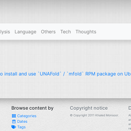
lysis
Language
Others
Tech
Thoughts
o install and use `UNAFold` / `mfold`
RPM
package on Ub
Browse content by
Copyright notice
D
© Copyright 2011 Khaled Monsoor.
Al
Categories
a
Dates
a
Tags
r