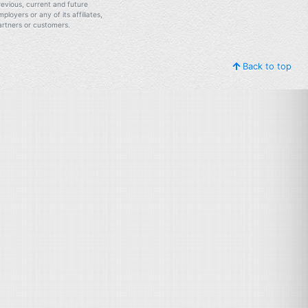
revious, current and future
mployers or any of its affiliates,
artners or customers.
Back to top