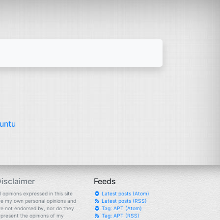
untu
isclaimer
Feeds
l opinions expressed in this site
Latest posts (Atom)
re my own personal opinions and
Latest posts (RSS)
re not endorsed by, nor do they
Tag: APT (Atom)
epresent the opinions of my
Tag: APT (RSS)