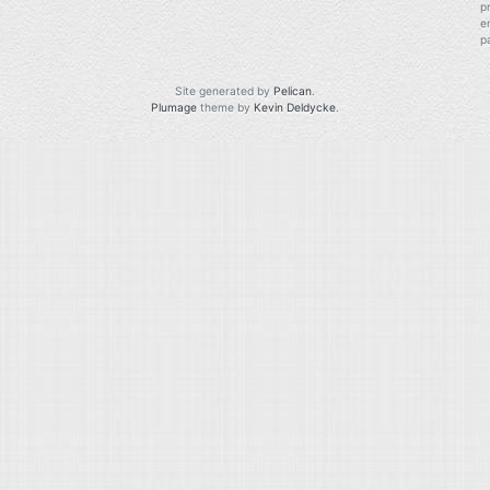
p
e
p
Site generated by
Pelican
.
Plumage
theme by
Kevin Deldycke
.