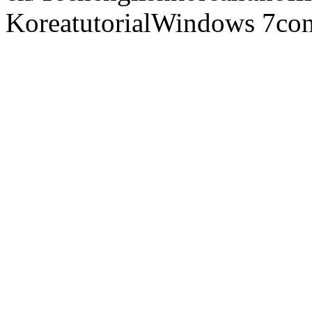
Korea
tutorial
Windows 7
con