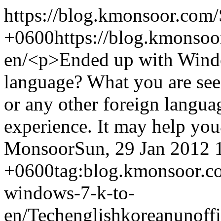
https://blog.kmonsoor.com/
+0600
https://blog.kmonso
en/
<p>Ended up with Windo
language? What you are seei
or any other foreign langua
experience. It may help yo
Monsoor
Sun, 29 Jan 2012 
+0600
tag:blog.kmonsoor.c
windows-7-k-to-
en/
Tech
english
korean
unoffi