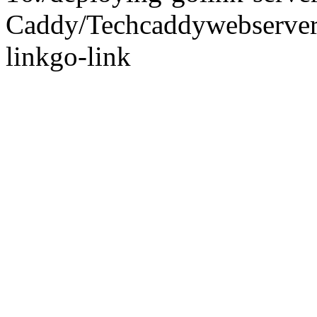
Caddy/
Tech
caddy
webserve
link
go-link