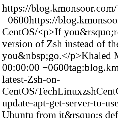
https://blog.kmonsoor.com/
+0600
https://blog.kmonsoor
CentOS/
<p>If you&rsquo;re 
version of Zsh instead of th
you&nbsp;go.</p>
Khaled 
00:00:00 +0600
tag:blog.km
latest-Zsh-on-
CentOS/
Tech
Linux
zsh
Cent
update-apt-get-server-to-use
Ubuntu from it&rsquo;s defa