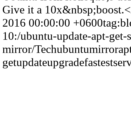
Give it a 10x&nbsp;boost.
2016 00:00:00 +0600
tag:b
10:/ubuntu-update-apt-get-se
mirror/
Tech
ubuntu
mirror
ap
get
update
upgrade
fastest
ser