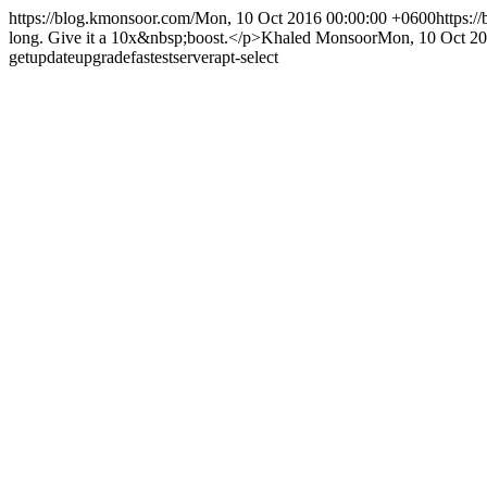
https://blog.kmonsoor.com/
Mon, 10 Oct 2016 00:00:00 +0600
https:/
long. Give it a 10x&nbsp;boost.</p>
Khaled Monsoor
Mon, 10 Oct 20
get
update
upgrade
fastest
server
apt-select