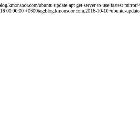
/blog.kmonsoor.com/ubuntu-update-apt-get-server-to-use-fastest-mirror/
<
16 00:00:00 +0600
tag:blog.kmonsoor.com,2016-10-10:/ubuntu-update-ap