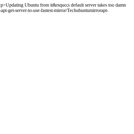
p>Updating Ubuntu from it&rsquo;s default server takes too damn
t-get-server-to-use-fastest-mirror/
Tech
ubuntu
mirror
apt-