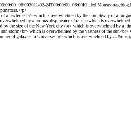
00:00:00+06:00
2011-02-24T00:00:00+06:00
Khaled Monsoor
tag:blog
p;matters.</p>
 of a bacteria<br> which is overwhelmed by the complexity of a fungus<
 overwhelmed by a room&nbsp;heater </p> <p>which is overwhelmed by 
by the size of the New York city<br> which is overwhelmed by a ‘tiny’
 a sun-storm<br> which is overwhelmed by the vastness of the sun<br>
umber of galaxies in Universe<br> which is overwhelmed by …&nbsp