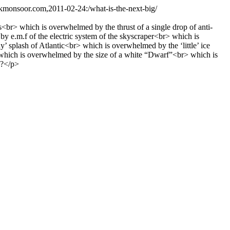
.kmonsoor.com,2011-02-24:/what-is-the-next-big/
br> which is overwhelmed by the thrust of a single drop of anti-
e.m.f of the electric system of the skyscraper<br> which is
 splash of Atlantic<br> which is overwhelmed by the ‘little’ ice
 which is overwhelmed by the size of a white “Dwarf”<br> which is
;?</p>