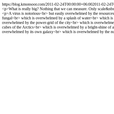
https://blog.kmonsoor.com/
2011-02-24T00:00:00+06:00
2011-02-24T
<p>What is really big? Nothing that we can measure. Only scale&nbs
<p>A virus is notorious<br> but easily overwhelmed by the resources
fungal<br> which is overwhelmed by a splash of water<br> which is
overwhelmed by the power-grid of the city<br> which is overwhelmed 
cubes of the Arctics<br> which is overwhelmed by a bright-shine of
overwhelmed by its own galaxy<br> which is overwhelmed by the n