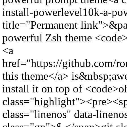
install-powerlevel10k-a-p
title="Permanent link">&pa
powerful Zsh theme <code
<a
href="https://github.com/
this theme</a> is&nbsp;a
install it on top of <code
class="highlight"><pre><
class="linenos" data-linen
class="gp">$ </span>git cl