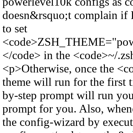
powerlevel10k configs as c
doesn&rsquo;t complain if I 
to set
<code>ZSH_THEME="power
</code> in the <code>~/.z
<p>Otherwise, once the <
theme will run for the first 
by-step prompt will run you
prompt for you. Also, when
the config-wizard by exec