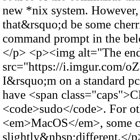
new *nix system. However, i
that&rsquo;d be some cher
command prompt in the bel
</p> <p><img alt="The end 
src="https://i.imgur.com/
I&rsquo;m on a standard pc
have <span class="caps">C
<code>sudo</code>. For oth
<em>MacOS</em>, some c
slightly&nbsp;different.</p