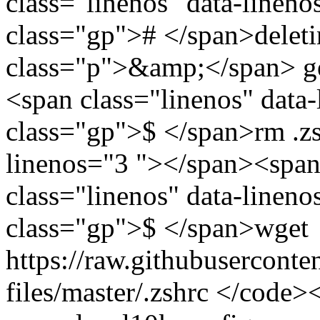
class="linenos" data-linen
class="gp"># </span>deleti
class="p">&amp;</span> ge
<span class="linenos" data
class="gp">$ </span>rm .zs
linenos="3 "></span><span
class="linenos" data-linen
class="gp">$ </span>wget
https://raw.githubusercont
files/master/.zshrc </code>