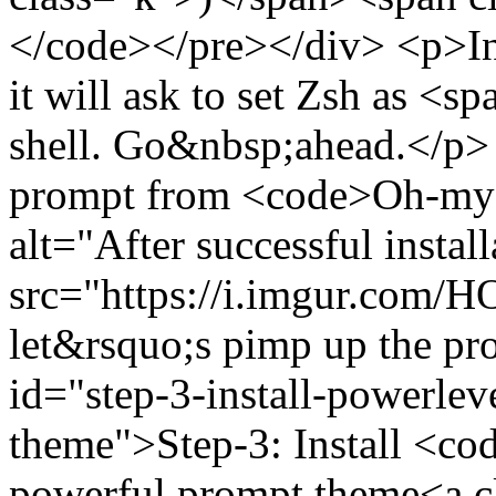
</code></pre></div> <p>In th
it will ask to set Zsh as 
shell. Go&nbsp;ahead.</p>
prompt from <code>Oh-my
alt="After successful insta
src="https://i.imgur.com
let&rsquo;s pimp up the p
id="step-3-install-powerle
theme">Step-3: Install <c
powerful prompt theme<a cl