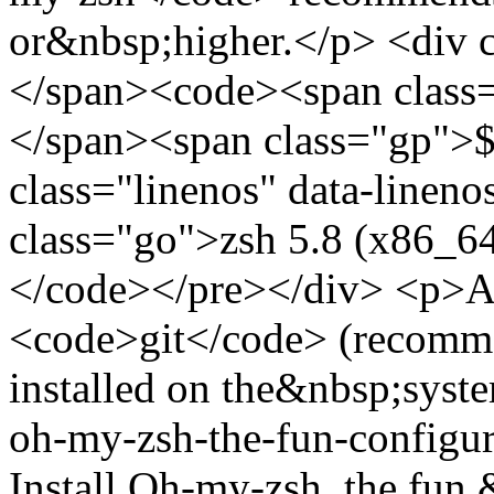
or&nbsp;higher.</p> <div 
</span><code><span class=
</span><span class="gp">$
class="linenos" data-linen
class="go">zsh 5.8 (x86_6
</code></pre></div> <p>Als
<code>git</code> (recommen
installed on the&nbsp;syste
oh-my-zsh-the-fun-configu
Install Oh-my-zsh, the fun