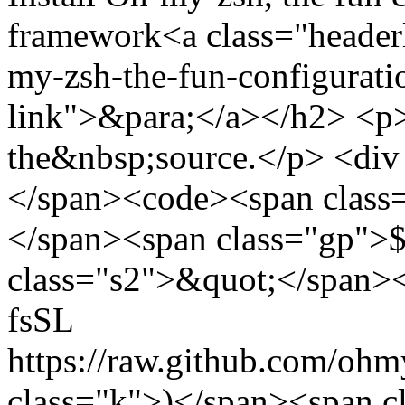
framework<a class="headerl
my-zsh-the-fun-configurati
link">&para;</a></h2> <p>I
the&nbsp;source.</p> <div
</span><code><span class=
</span><span class="gp">$
class="s2">&quot;</span><
fsSL
https://raw.github.com/ohm
class="k">)</span><span c