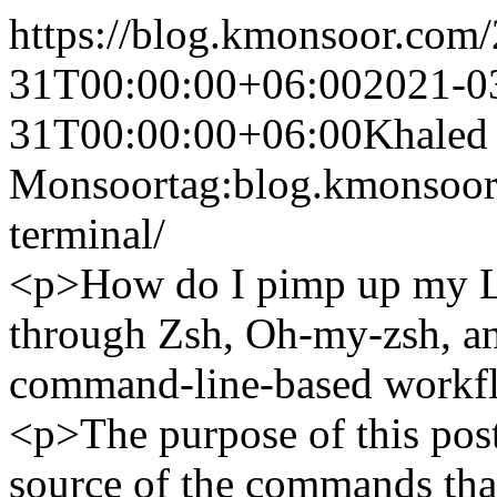
https://blog.kmonsoor.com/
31T00:00:00+06:00
2021-0
31T00:00:00+06:00
Khaled
Monsoor
tag:blog.kmonsoo
terminal/
<p>How do I pimp up my Li
through Zsh, Oh-my-zsh, an
command-line-based workf
<p>The purpose of this post
source of the commands that