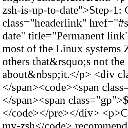
zsh-is-up-to-date">Step-1: 
class="headerlink" href="#s
date" title="Permanent li
most of the Linux systems Z
others that&rsquo;s not the
about&nbsp;it.</p> <div c
</span><code><span class=
</span><span class="gp">$ 
</code></pre></div> <p>Co
my-zsh</code> recommends