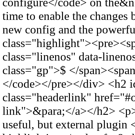
configure</code> on the&n
time to enable the changes 
new config and the powerf
class="highlight"><pre><
class="linenos" data-linen
class="gp">$ </span><span
</code></pre></div> <h2 i
class="headerlink" href="#
link">&para;</a></h2> <p>Al
useful, but external plugin