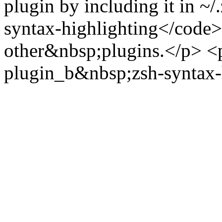
plugin by including it in ~/
syntax-highlighting</code> i
other&nbsp;plugins.</p> <
plugin_b&nbsp;zsh-syntax-