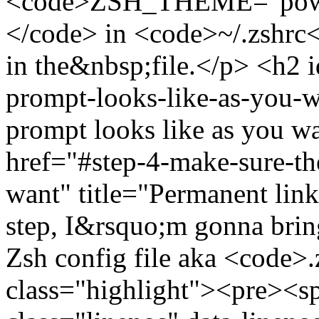
<code>ZSH_THEME="power
</code> in <code>~/.zshrc<
in the&nbsp;file.</p> <h2 
prompt-looks-like-as-you-w
prompt looks like as you w
href="#step-4-make-sure-th
want" title="Permanent lin
step, I&rsquo;m gonna brin
Zsh config file aka <code>
class="highlight"><pre><