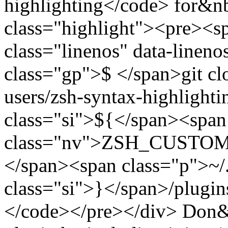
highlighting</code> for&n
class="highlight"><pre><
class="linenos" data-linen
class="gp">$ </span>git clo
users/zsh-syntax-highlighti
class="si">${</span><span
class="nv">ZSH_CUSTOM</
</span><span class="p">~
class="si">}</span>/plugin
</code></pre></div> Don&rs