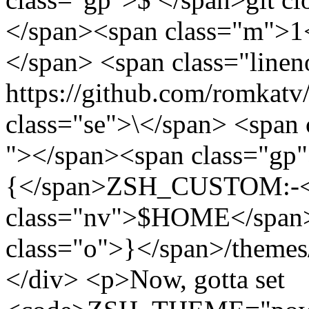
</span><span class="m">1<
</span> <span class="linen
https://github.com/romkatv
class="se">\</span> <span 
"></span><span class="gp"
{</span>ZSH_CUSTOM:-<
class="nv">$HOME</span>
class="o">}</span>/themes
</div> <p>Now, gotta set