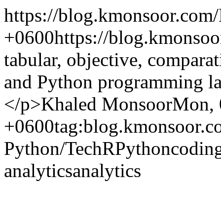
https://blog.kmonsoor.com/
+0600
https://blog.kmonso
tabular, objective, compar
and Python programming la
</p>
Khaled Monsoor
Mon, 
+0600
tag:blog.kmonsoor.c
Python/
Tech
R
Python
codin
analytics
analytics