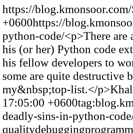
https://blog.kmonsoor.com/
+0600
https://blog.kmonsoo
python-code/
<p>There are 
his (or her) Python code ext
his fellow developers to w
some are quite destructive b
my&nbsp;top-list.</p>
Khal
17:05:00 +0600
tag:blog.k
deadly-sins-in-python-code
quality
debugging
programm