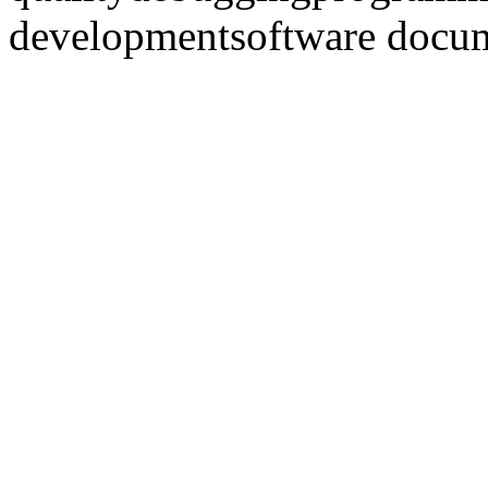
development
software docu