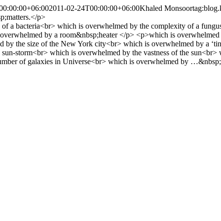
00:00:00+06:00
2011-02-24T00:00:00+06:00
Khaled Monsoor
tag:blog
p;matters.</p>
 of a bacteria<br> which is overwhelmed by the complexity of a fungus<
 overwhelmed by a room&nbsp;heater </p> <p>which is overwhelmed by 
by the size of the New York city<br> which is overwhelmed by a ‘tiny’
 a sun-storm<br> which is overwhelmed by the vastness of the sun<br>
umber of galaxies in Universe<br> which is overwhelmed by …&nbsp