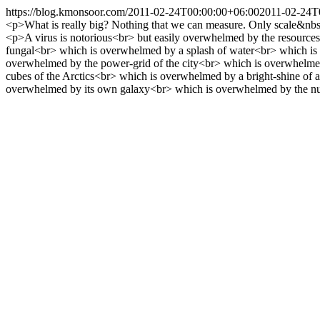
https://blog.kmonsoor.com/
2011-02-24T00:00:00+06:00
2011-02-24T
<p>What is really big? Nothing that we can measure. Only scale&nbs
<p>A virus is notorious<br> but easily overwhelmed by the resources
fungal<br> which is overwhelmed by a splash of water<br> which is
overwhelmed by the power-grid of the city<br> which is overwhelmed 
cubes of the Arctics<br> which is overwhelmed by a bright-shine of
overwhelmed by its own galaxy<br> which is overwhelmed by the n