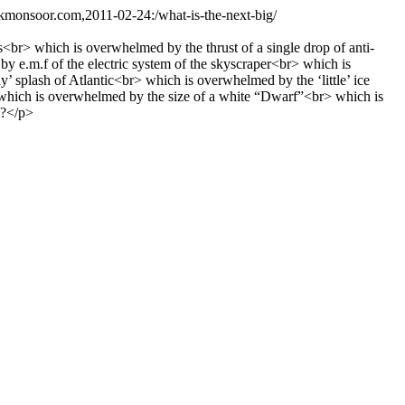
.kmonsoor.com,2011-02-24:/what-is-the-next-big/
br> which is overwhelmed by the thrust of a single drop of anti-
e.m.f of the electric system of the skyscraper<br> which is
 splash of Atlantic<br> which is overwhelmed by the ‘little’ ice
 which is overwhelmed by the size of a white “Dwarf”<br> which is
;?</p>