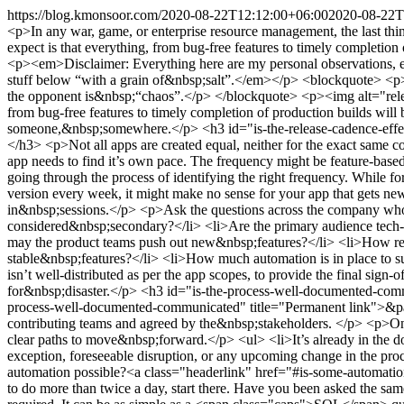
https://blog.kmonsoor.com/
2020-08-22T12:12:00+06:00
2020-08-22T
<p>In any war, game, or enterprise resource management, the last thi
expect is that everything, from bug-free features to timely completio
<p><em>Disclaimer: Everything here are my personal observations, experiences, commentary, or “wisdom”. My past, present, or future employers shouldn’t be held responsible for it. Also, take in or apply the stuff below “with a grain of&nbsp;salt”.</em></p> <blockquote> <p>In any war, game, or enterprise resource management, the last thing you want is to underestimate your opponent(s). In release management, the opponent is&nbsp;“chaos”.</p> </blockquote> <p><img alt="releases" class="noZoom" src="https://i.imgur.com/BE87UxPl.jpg"></p> <p>The last thing a release manager should expect is that everything, from bug-free features to timely completion of production builds will be done as per the cadence&nbsp;schedule.</p> <p>Here is something that I had to learn over time. It might help someone,&nbsp;somewhere.</p> <h3 id="is-the-release-cadence-effective">Is the “release cadence” effective?<a class="headerlink" href="#is-the-release-cadence-effective" title="Permanent link">&para;</a></h3> <p>Not all apps are created equal, neither for the exact same consumer base nor with the same feature set. So, <span class="caps">THE</span> perfect release cadence or frequency doesn’t exist. Every app needs to find it’s own pace. The frequency might be feature-based, the target market base, fixed calendar-based, and/or mix of&nbsp;those.</p> <p>Though I can’t go in detail for each of them, I emphasize going through the process of identifying the right frequency. While for the passenger app of Grab, due to the sheer number of features (or change of features) and bug fixes, it makes sense to roll out a new version every week, it might make no sense for your app that gets new features once in a month or two that has a limited number of enterprise customers and your user-support team has to train them in&nbsp;sessions.</p> <p>Ask the questions across the company who are involved or have a vested interest in the release&nbsp;process.</p> <ul> <li>Who are the primary users? And, who can be considered&nbsp;secondary?</li> <li>Are the primary audience tech-savvy enough to be excited to navigate the new changes, or will they be pissed about the frequent&nbsp;changes?</li> <li>How frequently may the product teams push out new&nbsp;features?</li> <li>How resilient the quality assurance team is to exhaustively verify the new features and look out for new bugs that are going to break the old, stable&nbsp;features?</li> <li>How much automation is in place to support a more frequent build, release, and&nbsp;rollout?</li> </ul> <p>Particularly, if your <span class="caps">QA</span>/testing team isn’t well-distributed as per the app scopes, to provide the final sign-off on that specific scope, avoid intense weekly releases. Having a shiny process, just for the sake of having it, is an easy recipe for&nbsp;disaster.</p> <h3 id="is-the-process-well-documented-communicated">Is the process well-documented <span class="amp">&amp;</span> communicated?<a class="headerlink" href="#is-the-process-well-documented-communicated" title="Permanent link">&para;</a></h3> <p>Well-accepted process documents should work as the org-wide “release” manifesto, well discussed among the contributing teams and agreed by the&nbsp;stakeholders. </p> <p>Once the process and agreed upon process timeline is there, in case of confusion or conflict betwee