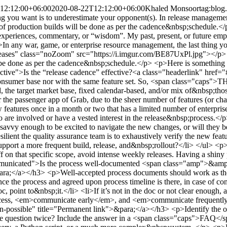
12:12:00+06:00
2020-08-22T12:12:00+06:00
Khaled Monsoor
tag:blog
ng you want is to underestimate your opponent(s). In release managemen
n of production builds will be done as per the cadence&nbsp;schedule.<
n the teams, the release team will have two clear paths to move&nbsp;forward.</p> <ul> <li>It’s already in the doc, point to&nbsp;it.</li> <li>If it’s not in the doc or not clear enough, an opportunity to&nbsp;improve</li> </ul> <p>If there is an exception, foreseeable disruption, or any upcoming change in the process, <em>communicate early</em>, and <em>communicate frequently</em>.</p> <h3 id="is-some-automation-possible">Is some automation possible?<a class="headerlink" href="#is-some-automation-possible" title="Permanent link">&para;</a></h3> <p>Identify the opportunities to automate. As a release manager, if you need something to do more than twice a day, start there. Have you been asked the same question twice? Include the answer in a <span class="caps">FAQ</span>&nbsp;doc.</p> <p>Document the need, identify the tool required. It can be as simple as a <span class="caps">SQL</span> query, a Python script, or a much more complex&nbsp;system. </p> <p>Before jumping headfirst into the thing, identify the matrix to monitor the improvement, and get approval (at least, verbally) from the&nbsp;stakeholders.</p> <p>Some example automation tool I&nbsp;use:</p> <ul> <li><a href="https://www.google.com/script/start/">Google script</a> to monitor changes on Google&nbsp;Sheet</li> <li><a href="https://slack.com/help/articles/202026038-An-introduction-to-Slackbot">Slack bot response</a> for selected&nbsp;keywords</li> <li>Python scripts for compiling custom <span class="caps">JIRA</span> reports. <a href="https://gist.github.com/kmonsoor/62ed1bc6cd3084648245073744182227">An&nbsp;example</a></li> <li><a href="https://slack.com/intl/en-sg/help/articles/206819278-Send-emails-to-Slack">Email forwarding to Slack <span class="caps">DM</span></a></li> </ul> <p>Automation paves the path to sustainable scalability. The release manager might be able to ping (aka “pull info or update”) three persons, but definitely shouldn’t try for thirty. So, establish some “push notification” mechanism as much as possible. E.g., comment on the Google <em>Sheet</em> or more frequent status update on the <span class="caps">JIRA</span> ticket,&nbsp;etc.</p> <h3 id="is-proper-divide-conquer-in-place">Is proper “Divide <span class="amp">&amp;</span> Conquer” in place?<a class="headerlink" href="#is-proper-divide-conquer-in-place" title="Permanent link">&para;</a></h3> <p>This <span class="caps">DC</span> method/mechanism/scheme (as a fan of the Marvel universe, I don’t mind the name mixup though :P ) is a controversial term. However, the “division of labor” is a well-established example. Regardless of the name and the flavor, it’s essential for the successful execution of any high-frequency release&nbsp;cycle. </p> <ul> <li>Design the process and its breakdown based on the roles, not the actual persons or their&nbsp;skillset</li> <li>Minimize switching between roles for individual persons in a single release cycle. e.g., if someone, in the <span class="caps">QA</span> team, is writing test cases, let them do that for at least the period. If someone is testing individual features at the beginning of the week, let her continue it until the end of the release. \ <em>Well-designed repetition is key to reaching&nbsp;excellence.</em></li> <li>Keep only integrated test (staging, then production) dependency for release rollout. For individual features, the developing team(s) should take care of