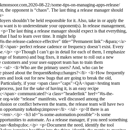
.kmonsoor.com,2020-08-22:/some-tips-on-managing-apps-release/
t, the opponent is “chaos”. The last thing a release manager should
/p>
 it, before “signing off” it ready for shipping. The “not ready to be shipped” features must be isolated from the production scope, excluding it from the ongoing release&nbsp;cycle.</li> <li>Imagine the shipment process of a newer version as a concept like a train and different teams as different product pipelines. Products come to the train station only when it’s packed and ready to be shipped. I believe it&rsquo;s an agile concept, as&nbsp;well.</li> <li>Like a public train, the release “train” should depart as per schedule. If any feature is delayed due to unforeseen reasons or a recently discovered severe bug, the release-train should not wait for it. Instead, once the feature is stabilized later, it should wait for the next <em>train</em>.</li> <li>Adopting the concept of a train and its scheduled departure and well-documented checkpoints (i.e., phases) enables a large organization to expect and likewise communicate what to expect&nbsp;when.</li> </ul> <h3 id="are-you-deploying-on-a-wrong-moon-phase">Are you deploying on a wrong moon-phase?<a class="headerlink" href="#are-you-deploying-on-a-wrong-moon-phase" title="Permanent link">&para;</a></h3> <p>Probably, it should be a piece of common knowledge. Be it a backend deployment or app rollout on app stores; please avoid changing anything with the “production” tag, before a weekend or a multi-day&nbsp;holiday. </p> <p>Like the <a href="https://twitter.com/System32Comics/status/1266100094853476352/photo/1">printer meme</a>, the universe likes to throw unique, unforeseen issues after weekend deployments. It’s a mystery of the world, I&nbsp;guess.</p> <h3 id="is-there-a-provision-for-backup">Is there a provision for backup?<a class="headerlink" href="#is-there-a-provision-for-backup" title="Permanent link">&para;</a></h3> <p>Plan capacity with some&nbsp;slack. </p> <p>I’d suggest going for the 80/20 rule, meaning the weekly release should go out, even in the unavailability of 20% human&nbsp;resources. </p> <p>Unlike machines, people will be sick, go out for vacation, emergency travel plans, unexpectedly resign, etc. anything can happen. So, like any other robust system design, plan for&nbsp;“disaster”. </p> <h3 id="is-proper-continuous-integrationdeployment-cicd-in-place">Is proper Continuous Integration/Deployment (<span class="caps">CI</span>/<span class="caps">CD</span>) in place?<a class="headerlink" href="#is-proper-continuous-integrationdeployment-cicd-in-place" title="Permanent link">&para;</a></h3> <p>To have an efficient release process, automated and well-documented <span class="caps">CI</span>/<span class="caps">CD</span> pipeline is almost a&nbsp;prerequisite.</p> <ul> <li>Developers across the board should be able to build, test, merge their code, and build the binary from the latest stable and/or release&nbsp;checkpoints.</li> <li>Once their change, be it a feature or a bugfix, is ready to be merged with the release branch, a complete suite of automated tests should run on the resultant binary to detect any regression bug due to the change; with no dependency on the release&nbsp;team.</li> <li><span class="caps">QA</span>, while testing for a particular release, should be able to receive regression or production build w