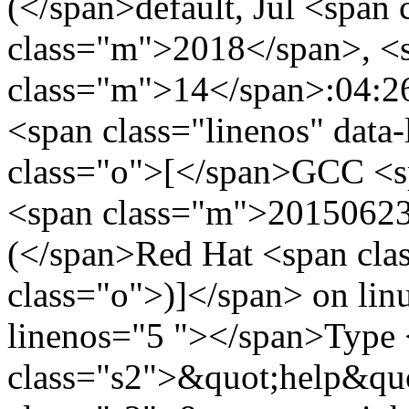
(</span>default, Jul <spa
class="m">2018</span>, <
class="m">14</span>:04:2
<span class="linenos" data
class="o">[</span>GCC <s
<span class="m">20150623
(</span>Red Hat <span cl
class="o">)]</span> on linu
linenos="5 "></span>Type
class="s2">&quot;help&quo