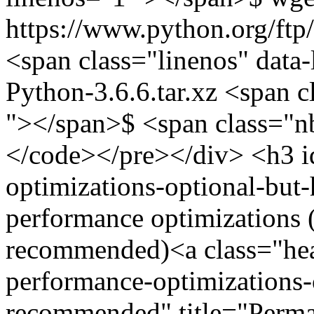
https://www.python.org/ftp/
<span class="linenos" data-
Python-3.6.6.tar.xz <span c
"></span>$ <span class="n
</code></pre></div> <h3 i
optimizations-optional-bu
performance optimizations (
recommended)<a class="hea
performance-optimizations-
recommended" title="Perm