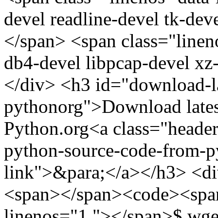
devel readline-devel tk-de
</span> <span class="linen
db4-devel libpcap-devel xz
</div> <h3 id="download-l
pythonorg">Download lates
Python.org<a class="header
python-source-code-from-p
link">&para;</a></h3> <di
<span></span><code><span 
linenos="1 "></span>$ wge