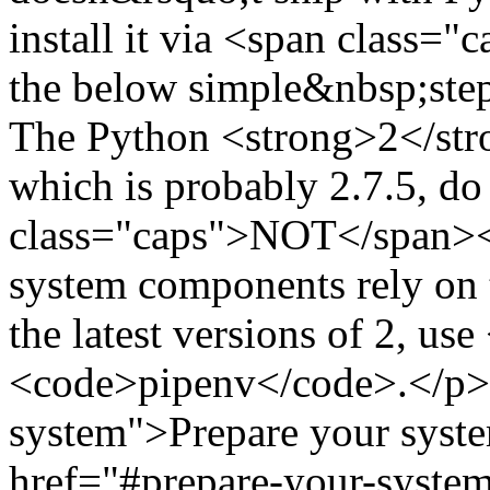
install it via <span class=
the below simple&nbsp;step
The Python <strong>2</str
which is probably 2.7.5, d
class="caps">NOT</span></
system components rely on t
the latest versions of 2, u
<code>pipenv</code>.</p> 
system">Prepare your syste
href="#prepare-your-system