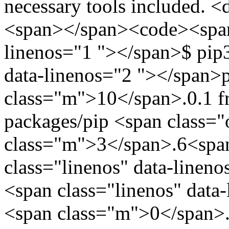
necessary tools included. <
<span></span><code><span 
linenos="1 "></span>$ pip3
data-linenos="2 "></span>
class="m">10</span>.0.1 fro
packages/pip <span class=
class="m">3</span>.6<span
class="linenos" data-linen
<span class="linenos" data
<span class="m">0</span>