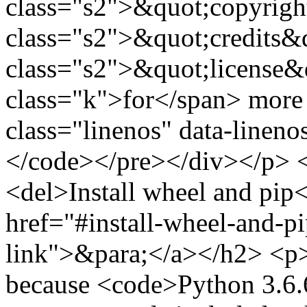
class="s2">&quot;copyrigh
class="s2">&quot;credits&
class="s2">&quot;license&
class="k">for</span> more 
class="linenos" data-linen
</code></pre></div></p> <
<del>Install wheel and pip
href="#install-wheel-and-pi
link">&para;</a></h2> <p>
because <code>Python 3.6.