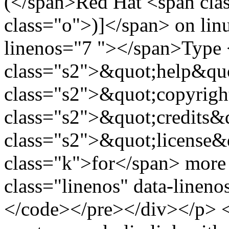
(</span>Red Hat <span cl
class="o">)]</span> on linu
linenos="7 "></span>Type
class="s2">&quot;help&quo
class="s2">&quot;copyrigh
class="s2">&quot;credits&
class="s2">&quot;license&
class="k">for</span> more 
class="linenos" data-linen
</code></pre></div></p> <