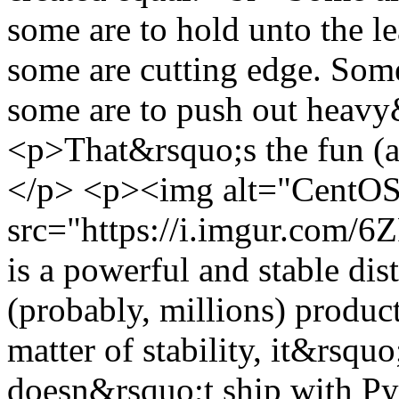
some are to hold unto the l
some are cutting edge. Some
some are to push out heav
<p>That&rsquo;s the fun (a
</p> <p><img alt="CentOS
src="https://i.imgur.com
is a powerful and stable dis
(probably, millions) produc
matter of stability, it&rsquo
doesn&rsquo;t ship with Py