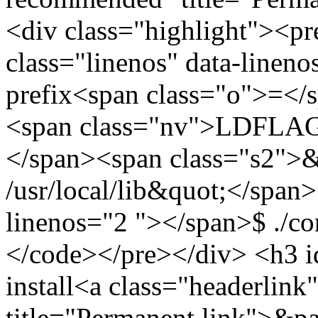
<div class="highlight"><
class="linenos" data-lineno
prefix<span class="o">=</s
<span class="nv">LDFLAG
</span><span class="s2">&
/usr/local/lib&quot;</span>
linenos="2 "></span>$ ./co
</code></pre></div> <h3 id
install<a class="headerlink"
title="Permanent link">&p