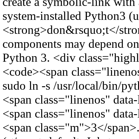
create a symbolic-link with
system-installed Python3 (u
<strong>don&rsquo;t</stron
components may depend on t
Python 3. <div class="hig
<code><span class="lineno
sudo ln -s /usr/local/bin/py
<span class="linenos" data
<span class="linenos" data
<span class="m">3</span>.