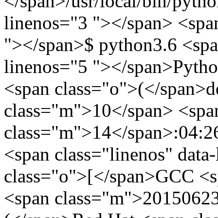
</span>/usr/local/bin/pytho
linenos="3 "></span> <span
"></span>$ python3.6 <span
linenos="5 "></span>Pytho
<span class="o">(</span>de
class="m">10</span> <spa
class="m">14</span>:04:2
<span class="linenos" data
class="o">[</span>GCC <s
<span class="m">20150623