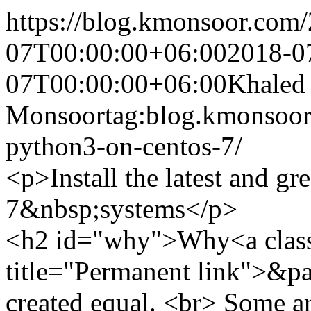
https://blog.kmonsoor.com/
07T00:00:00+06:00
2018-0
07T00:00:00+06:00
Khaled
Monsoor
tag:blog.kmonsoor.
python3-on-centos-7/
<p>Install the latest and g
7&nbsp;systems</p>
<h2 id="why">Why<a class
title="Permanent link">&pa
created equal. <br> Some are