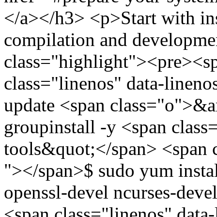
</a></h3> <p>Start with inst
compilation and developme
class="highlight"><pre><
class="linenos" data-linen
update <span class="o">&
groupinstall -y <span cla
tools&quot;</span> <span c
"></span>$ sudo yum install
openssl-devel ncurses-deve
<span class="linenos" data-