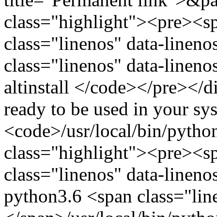
class="highlight"><pre><
class="linenos" data-linen
class="linenos" data-linen
altinstall </code></pre></
ready to be used in your sys
<code>/usr/local/bin/pytho
class="highlight"><pre><
class="linenos" data-linen
python3.6 <span class="lin