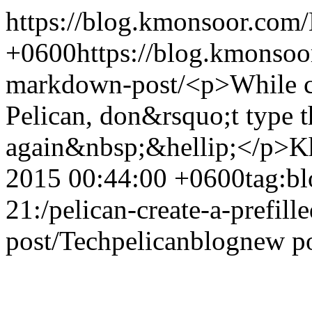
https://blog.kmonsoor.com/
+0600
https://blog.kmonsoor
markdown-post/
<p>While cr
Pelican, don&rsquo;t type t
again&nbsp;&hellip;</p>
K
2015 00:44:00 +0600
tag:b
21:/pelican-create-a-prefil
post/
Tech
pelican
blog
new p