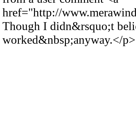
href="http://www.merawind
Though I didn&rsquo;t believ
worked&nbsp;anyway.</p>