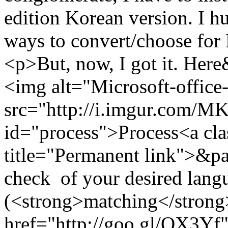
edition Korean version. I h
ways to convert/choose for
<p>But, now, I got it. He
<img alt="Microsoft-office
src="http://i.imgur.com/
id="process">Process<a cla
title="Permanent link">&pa
check of your desired langu
(<strong>matching</strong>
href="http://goo.gl/QX3Yf"