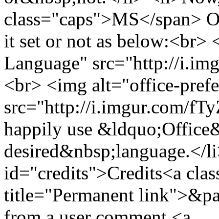
class="caps">MS</span> Off
it set or not as below:<br>
Language" src="http://i.im
<br> <img alt="office-pref
src="http://i.imgur.com/fT
happily use &ldquo;Office
desired&nbsp;language.</li
id="credits">Credits<a clas
title="Permanent link">&pa
from a user comment <a