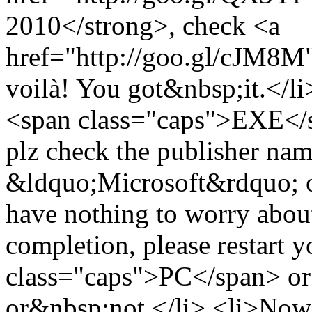
2010</strong>, check <a
href="http://goo.gl/cJM8M">
voilà! You got&nbsp;it.</li
<span class="caps">EXE</sp
plz check the publisher name 
&ldquo;Microsoft&rdquo; or 
have nothing to worry about
completion, please restart 
class="caps">PC</span> or 
or&nbsp;not.</li> <li>Now