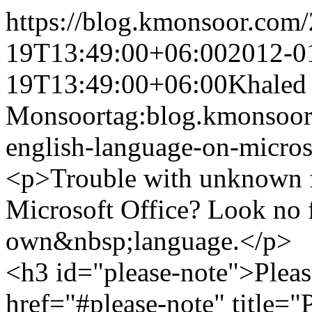
https://blog.kmonsoor.com/
19T13:49:00+06:00
2012-0
19T13:49:00+06:00
Khaled
Monsoor
tag:blog.kmonsoor
english-language-on-micros
<p>Trouble with unknown f
Microsoft Office? Look no f
own&nbsp;language.</p>
<h3 id="please-note">Pleas
href="#please-note" title=