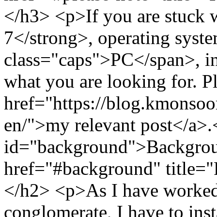
</h3> <p>If you are stuck
7</strong>, operating syst
class="caps">PC</span>, in 
what you are looking for. P
href="https://blog.kmonso
en/">my relevant post</a>
id="background">Backgrou
href="#background" title=
</h2> <p>As I have worked 
conglomerate, I have to inst