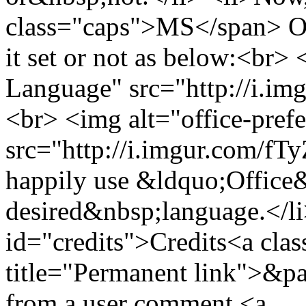
class="caps">MS</span> Off
it set or not as below:<br>
Language" src="http://i.im
<br> <img alt="office-pref
src="http://i.imgur.com/fT
happily use &ldquo;Office
desired&nbsp;language.</li
id="credits">Credits<a clas
title="Permanent link">&pa
from a user comment <a