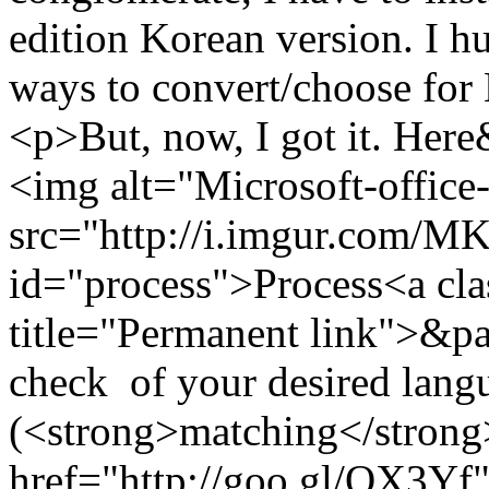
edition Korean version. I h
ways to convert/choose for
<p>But, now, I got it. He
<img alt="Microsoft-office
src="http://i.imgur.com/
id="process">Process<a cla
title="Permanent link">&pa
check of your desired langu
(<strong>matching</strong>
href="http://goo.gl/QX3Yf"