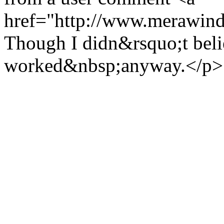
href="http://www.merawind
Though I didn&rsquo;t believ
worked&nbsp;anyway.</p>