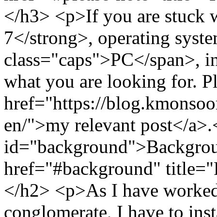
</h3> <p>If you are stuck
7</strong>, operating syst
class="caps">PC</span>, in 
what you are looking for. P
href="https://blog.kmonso
en/">my relevant post</a>
id="background">Backgrou
href="#background" title=
</h2> <p>As I have worked 
conglomerate, I have to inst