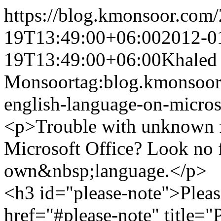
https://blog.kmonsoor.com/
19T13:49:00+06:00
2012-0
19T13:49:00+06:00
Khaled
Monsoor
tag:blog.kmonsoor
english-language-on-micros
<p>Trouble with unknown f
Microsoft Office? Look no f
own&nbsp;language.</p>
<h3 id="please-note">Pleas
href="#please-note" title=