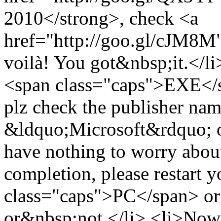
2010</strong>, check <a
href="http://goo.gl/cJM8M">
voilà! You got&nbsp;it.</li
<span class="caps">EXE</sp
plz check the publisher name 
&ldquo;Microsoft&rdquo; or 
have nothing to worry about
completion, please restart 
class="caps">PC</span> or 
or&nbsp;not.</li> <li>Now