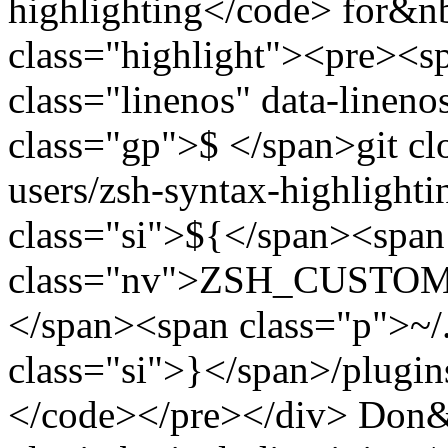
highlighting</code> for&n
class="highlight"><pre><
class="linenos" data-linen
class="gp">$ </span>git clo
users/zsh-syntax-highlighti
class="si">${</span><span
class="nv">ZSH_CUSTOM</
</span><span class="p">~
class="si">}</span>/plugin
</code></pre></div> Don&rs