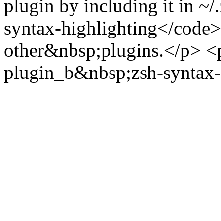
plugin by including it in ~/
syntax-highlighting</code> i
other&nbsp;plugins.</p> <
plugin_b&nbsp;zsh-syntax-