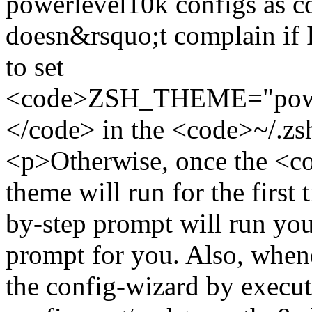
powerlevel10k configs as c
doesn&rsquo;t complain if I 
to set
<code>ZSH_THEME="power
</code> in the <code>~/.z
<p>Otherwise, once the <
theme will run for the first 
by-step prompt will run you
prompt for you. Also, when
the config-wizard by exec