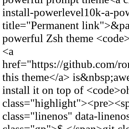
install-powerlevel10k-a-p
title="Permanent link">&pa
powerful Zsh theme <code
<a
href="https://github.com/
this theme</a> is&nbsp;a
install it on top of <code
class="highlight"><pre><
class="linenos" data-linen
class="gp">$ </span>git cl