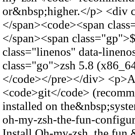
or&nbsp;higher.</p> <div 
</span><code><span class=
</span><span class="gp">$
class="linenos" data-linen
class="go">zsh 5.8 (x86_6
</code></pre></div> <p>Als
<code>git</code> (recommen
installed on the&nbsp;syste
oh-my-zsh-the-fun-configu
Install Oh-my-zsh, the fun