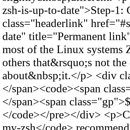
zsh-is-up-to-date">Step-1: 
class="headerlink" href="#s
date" title="Permanent li
most of the Linux systems Z
others that&rsquo;s not the
about&nbsp;it.</p> <div c
</span><code><span class=
</span><span class="gp">$ 
</code></pre></div> <p>Co
my-zsh</code> recommends