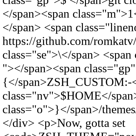
</span><span class="m">1<
</span> <span class="linen
https://github.com/romkatv
class="se">\</span> <span 
"></span><span class="gp"
{</span>ZSH_CUSTOM:-<
class="nv">$HOME</span>
class="o">}</span>/themes
</div> <p>Now, gotta set