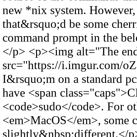
new *nix system. However, i
that&rsquo;d be some cher
command prompt in the bel
</p> <p><img alt="The end 
src="https://i.imgur.com/
I&rsquo;m on a standard pc
have <span class="caps">C
<code>sudo</code>. For oth
<em>MacOS</em>, some c
slightly&nbsp;different.</p