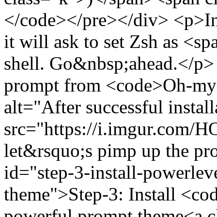
</code></pre></div> <p>In th
it will ask to set Zsh as 
shell. Go&nbsp;ahead.</p>
prompt from <code>Oh-my
alt="After successful insta
src="https://i.imgur.com
let&rsquo;s pimp up the p
id="step-3-install-powerle
theme">Step-3: Install <c
powerful prompt theme<a cl