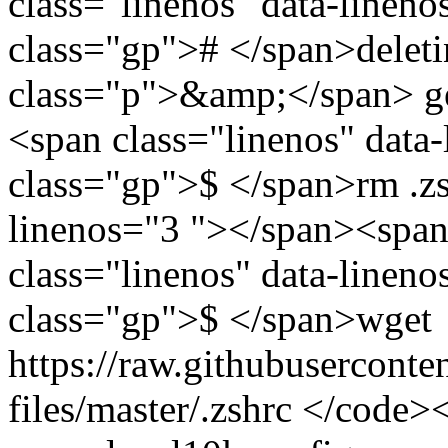
class="linenos" data-linen
class="gp"># </span>deleti
class="p">&amp;</span> ge
<span class="linenos" data
class="gp">$ </span>rm .zs
linenos="3 "></span><span
class="linenos" data-linen
class="gp">$ </span>wget
https://raw.githubusercont
files/master/.zshrc </code>