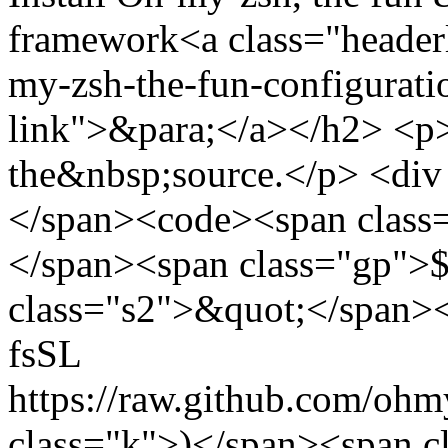
framework<a class="headerl
my-zsh-the-fun-configurati
link">&para;</a></h2> <p>I
the&nbsp;source.</p> <div
</span><code><span class=
</span><span class="gp">$
class="s2">&quot;</span><
fsSL
https://raw.github.com/ohm
class="k">)</span><span c