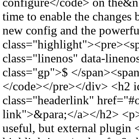
configure</code> on the&n
time to enable the changes 
new config and the powerf
class="highlight"><pre><
class="linenos" data-linen
class="gp">$ </span><span
</code></pre></div> <h2 i
class="headerlink" href="#
link">&para;</a></h2> <p>Al
useful, but external plugin