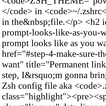
<code>ZSH_THEME="power
</code> in <code>~/.zshrc<
in the&nbsp;file.</p> <h2 
prompt-looks-like-as-you-w
prompt looks like as you w
href="#step-4-make-sure-th
want" title="Permanent lin
step, I&rsquo;m gonna brin
Zsh config file aka <code>
class="highlight"><pre><