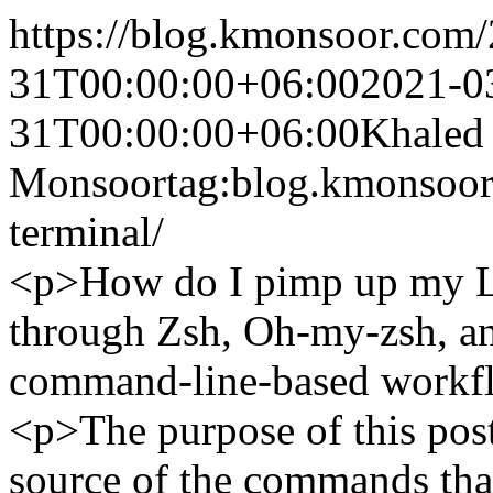
https://blog.kmonsoor.com/
31T00:00:00+06:00
2021-0
31T00:00:00+06:00
Khaled
Monsoor
tag:blog.kmonsoo
terminal/
<p>How do I pimp up my Li
through Zsh, Oh-my-zsh, an
command-line-based workf
<p>The purpose of this post
source of the commands that