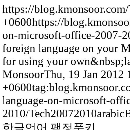
https://blog.kmonsoor.com/
+0600
https://blog.kmonsoo
on-microsoft-office-2007-2
foreign language on your M
for using your own&nbsp;l
Monsoor
Thu, 19 Jan 2012 
+0600
tag:blog.kmonsoor.co
language-on-microsoft-offi
2010/
Tech
2007
2010
arabic
B
한글
언어 팩
정품키