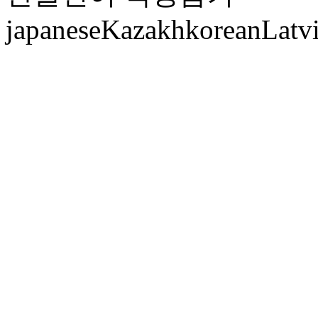
japanese
Kazakh
korean
Latv