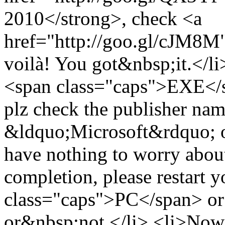
2010</strong>, check <a
href="http://goo.gl/cJM8M">
voilà! You got&nbsp;it.</li
<span class="caps">EXE</sp
plz check the publisher name 
&ldquo;Microsoft&rdquo; or 
have nothing to worry about
completion, please restart 
class="caps">PC</span> or 
or&nbsp;not.</li> <li>Now