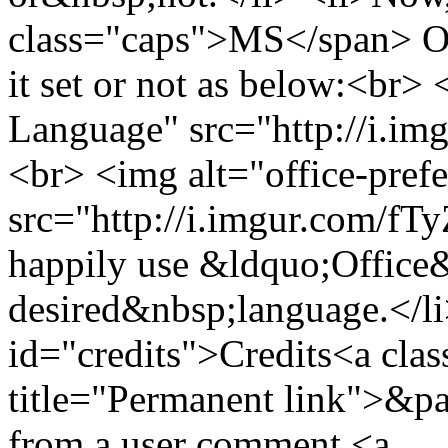
class="caps">MS</span> Off
it set or not as below:<br>
Language" src="http://i.im
<br> <img alt="office-pref
src="http://i.imgur.com/fT
happily use &ldquo;Office
desired&nbsp;language.</li
id="credits">Credits<a clas
title="Permanent link">&pa
from a user comment <a