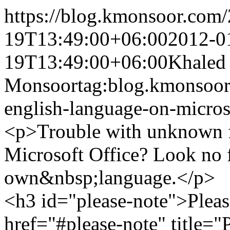
https://blog.kmonsoor.com/
19T13:49:00+06:00
2012-0
19T13:49:00+06:00
Khaled
Monsoor
tag:blog.kmonsoor
english-language-on-micros
<p>Trouble with unknown f
Microsoft Office? Look no f
own&nbsp;language.</p>
<h3 id="please-note">Pleas
href="#please-note" title=