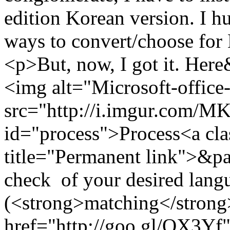
edition Korean version. I h
ways to convert/choose for
<p>But, now, I got it. He
<img alt="Microsoft-office
src="http://i.imgur.com/
id="process">Process<a cla
title="Permanent link">&pa
check of your desired langu
(<strong>matching</strong>
href="http://goo.gl/QX3Yf"