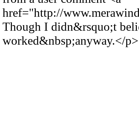
href="http://www.merawind
Though I didn&rsquo;t believ
worked&nbsp;anyway.</p>