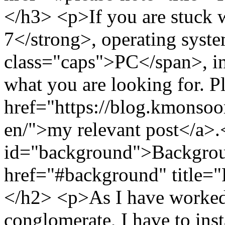
</h3> <p>If you are stuck
7</strong>, operating syst
class="caps">PC</span>, in 
what you are looking for. P
href="https://blog.kmonso
en/">my relevant post</a>
id="background">Backgrou
href="#background" title=
</h2> <p>As I have worked 
conglomerate, I have to inst