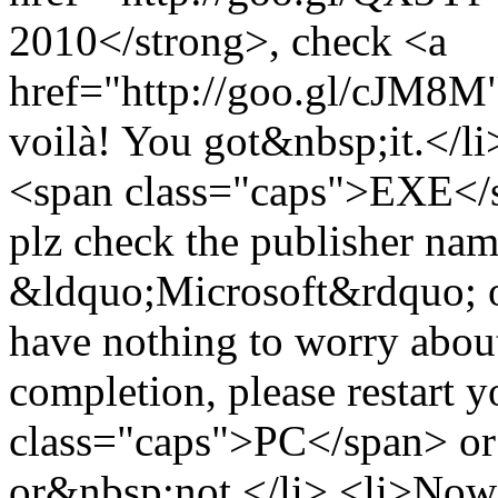
2010</strong>, check <a
href="http://goo.gl/cJM8M">
voilà! You got&nbsp;it.</li
<span class="caps">EXE</sp
plz check the publisher name 
&ldquo;Microsoft&rdquo; or 
have nothing to worry about
completion, please restart 
class="caps">PC</span> or 
or&nbsp;not.</li> <li>Now