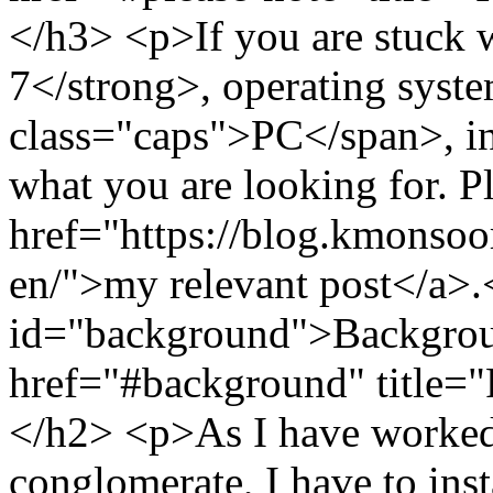
</h3> <p>If you are stuck
7</strong>, operating syst
class="caps">PC</span>, in 
what you are looking for. P
href="https://blog.kmonso
en/">my relevant post</a>
id="background">Backgrou
href="#background" title=
</h2> <p>As I have worked 
conglomerate, I have to inst