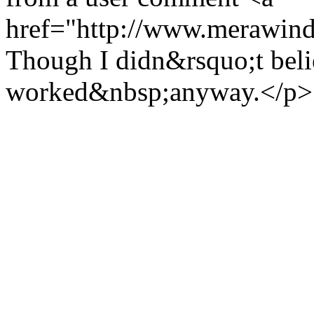
href="http://www.merawind
Though I didn&rsquo;t believ
worked&nbsp;anyway.</p>