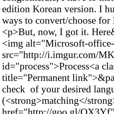
edition Korean version. I h
ways to convert/choose for
<p>But, now, I got it. He
<img alt="Microsoft-office
src="http://i.imgur.com/
id="process">Process<a cla
title="Permanent link">&pa
check of your desired langu
(<strong>matching</strong>
href="http://goo.gl/QX3Yf"