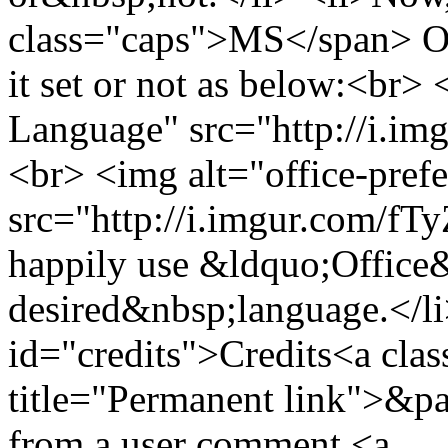
class="caps">MS</span> Off
it set or not as below:<br>
Language" src="http://i.im
<br> <img alt="office-pref
src="http://i.imgur.com/fT
happily use &ldquo;Office
desired&nbsp;language.</li
id="credits">Credits<a clas
title="Permanent link">&pa
from a user comment <a