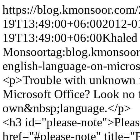
https://blog.kmonsoor.com/
19T13:49:00+06:00
2012-0
19T13:49:00+06:00
Khaled
Monsoor
tag:blog.kmonsoor
english-language-on-micros
<p>Trouble with unknown f
Microsoft Office? Look no f
own&nbsp;language.</p>
<h3 id="please-note">Pleas
href="#please-note" title=